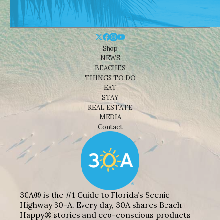
Shop
NEWS
BEACHES
THINGS TO DO
EAT
STAY
REAL ESTATE
MEDIA
Contact
30A® is the #1 Guide to Florida’s Scenic
Highway 30-A. Every day, 30A shares Beach
Happy® stories and eco-conscious products