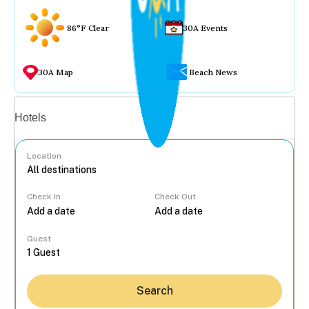
86°F Clear
30A Events
30A Map
Beach News
Vacation rentals
Hotels
Location
Check In
Check Out
...
Guest
Search