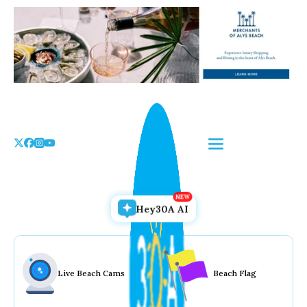
Skip
to
the
content
Hey30A AI
Live Beach Cams
Beach Flag