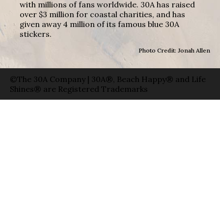
with millions of fans worldwide. 30A has raised
over $3 million for coastal charities, and has
given away 4 million of its famous blue 30A
stickers.
Photo Credit: Jonah Allen
©The 30A Company | 30A®, Beach Happy® and Life
Shines® are Registered Trademarks