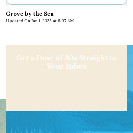
Ne
Grove by the Sea
Sh
Updated On Jan 1, 2025 at 8:07 AM
Be
Th
Ea
St
Re
Me
Soc
Get a Dose of 30a Straight to
Co
Your Inbox