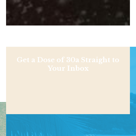
Get a Dose of 30a Straight to
Your Inbox