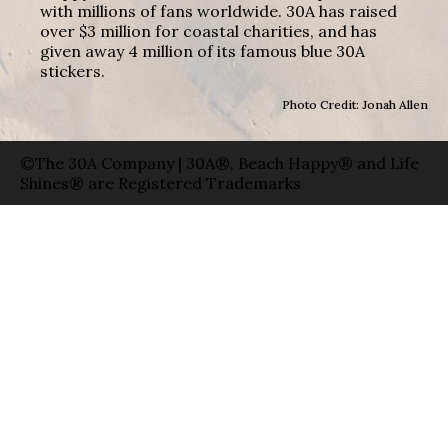
with millions of fans worldwide. 30A has raised
over $3 million for coastal charities, and has
given away 4 million of its famous blue 30A
stickers.
Photo Credit: Jonah Allen
©The 30A Company | 30A®, Beach Happy® and Life
Shines® are Registered Trademarks