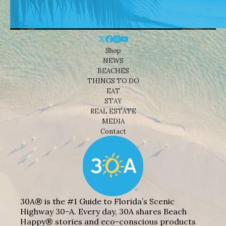
Shop
NEWS
BEACHES
THINGS TO DO
EAT
STAY
REAL ESTATE
MEDIA
Contact
30A® is the #1 Guide to Florida’s Scenic
Highway 30-A. Every day, 30A shares Beach
Happy® stories and eco-conscious products