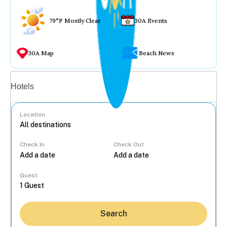
79°F Mostly Clear
30A Events
30A Map
Beach News
Vacation rentals
Hotels
Location
Check In
Check Out
...
Guest
Search