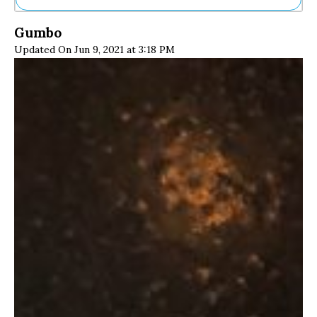
Ne
Gumbo
Sh
Updated On Jun 9, 2021 at 3:18 PM
Be
Th
Ea
St
Re
Me
Soc
Co