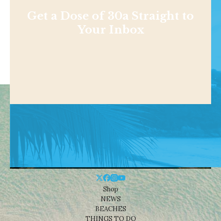
Get a Dose of 30a Straight to
Your Inbox
Shop
NEWS
BEACHES
THINGS TO DO