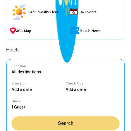
84°F Mostly Clear
30A Events
30A Map
Beach News
Vacation rentals
Hotels
Location
Check In
Check Out
...
Guest
Search