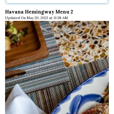
Ne
Havana Hemingway Menu 2
Sh
Updated On May 20, 2023 at 11:38 AM
Be
Th
Ea
St
Re
Me
Soc
Co