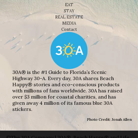
EAT
STAY
REAL ESTATE
MEDIA
Contact
30A® is the #1 Guide to Florida’s Scenic
Highway 30-A. Every day, 30A shares Beach
Happy® stories and eco-conscious products
with millions of fans worldwide. 30A has raised
over $3 million for coastal charities, and has
given away 4 million of its famous blue 30A
stickers.
Photo Credit: Jonah Allen
©The 30A Company | 30A®, Beach Happy® and Life