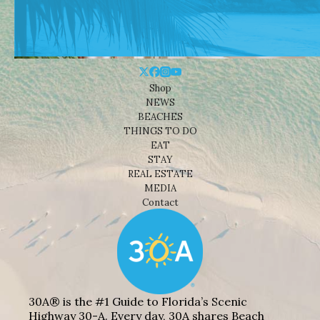
Shop
NEWS
BEACHES
THINGS TO DO
EAT
STAY
REAL ESTATE
MEDIA
Contact
30A® is the #1 Guide to Florida’s Scenic
Highway 30-A. Every day, 30A shares Beach