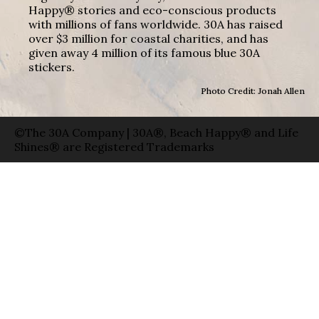
Happy® stories and eco-conscious products
with millions of fans worldwide. 30A has raised
over $3 million for coastal charities, and has
given away 4 million of its famous blue 30A
stickers.
Photo Credit: Jonah Allen
©The 30A Company | 30A®, Beach Happy® and Life
Shines® are Registered Trademarks