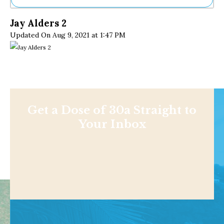
Ne
Jay Alders 2
Sh
Updated On Aug 9, 2021 at 1:47 PM
Be
Th
Ea
St
Re
Me
Soc
Co
Get a Dose of 30a Straight to
Your Inbox