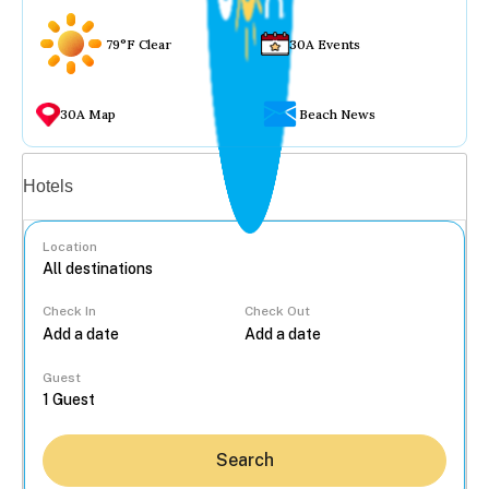
79°F Clear
30A Events
30A Map
Beach News
Vacation rentals
Hotels
Location
Check In
Check Out
...
Guest
Search