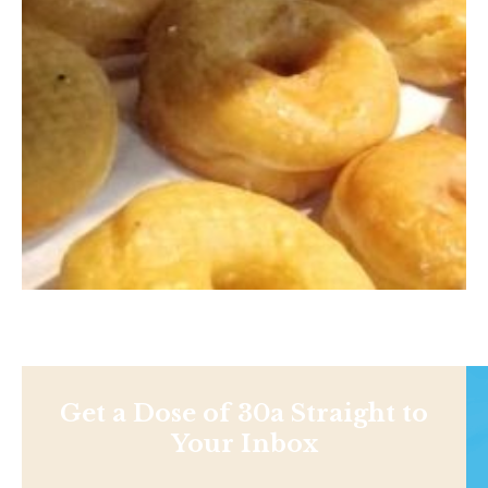
Get a Dose of 30a Straight to
Your Inbox