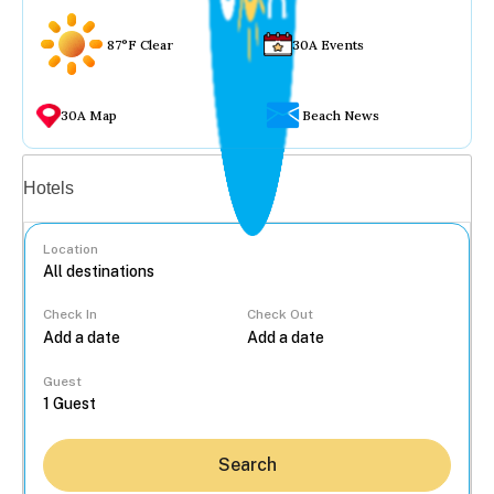
87°F Clear
30A Events
30A Map
Beach News
Vacation rentals
Hotels
Location
Check In
Check Out
...
Guest
Search