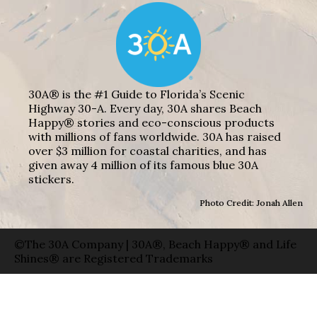
30A® is the #1 Guide to Florida’s Scenic
Highway 30-A. Every day, 30A shares Beach
Happy® stories and eco-conscious products
with millions of fans worldwide. 30A has raised
over $3 million for coastal charities, and has
given away 4 million of its famous blue 30A
stickers.
Photo Credit: Jonah Allen
©The 30A Company | 30A®, Beach Happy® and Life
Shines® are Registered Trademarks