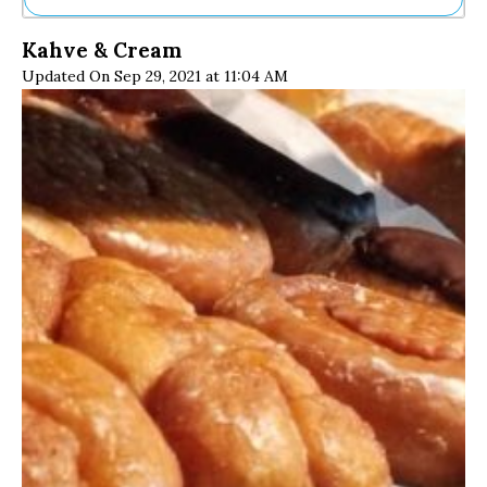
Ne
Kahve & Cream
Sh
Updated On Sep 29, 2021 at 11:04 AM
Be
Th
Ea
St
Re
Me
Soc
Co