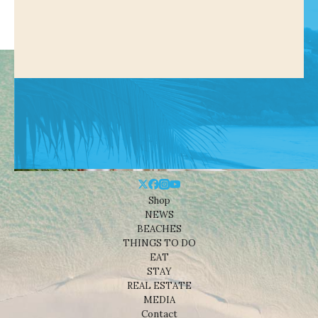
Shop
NEWS
BEACHES
THINGS TO DO
EAT
STAY
REAL ESTATE
MEDIA
Contact