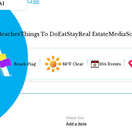
AI
Beaches
Things To Do
Eat
Stay
Real Estate
Media
So
Beach Flag
86°F Clear
30A Events
Check Out