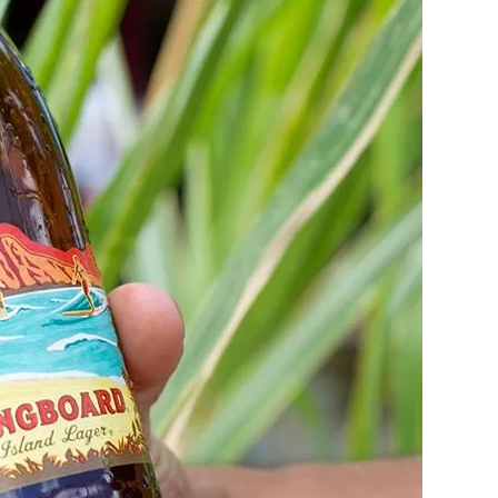
Social
Contact
WELCOME TO 30A
Sign up for beach news and local updates—pl
chance to win a $500 30A gift basket. One wi
each month!