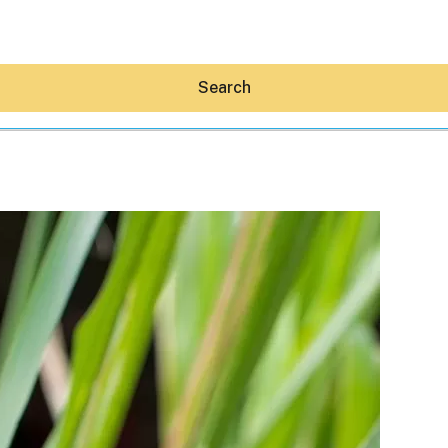
Search
Hey30A AI
News
Shop
Beaches
Things To Do
Eat
Stay
Real Estate
Media