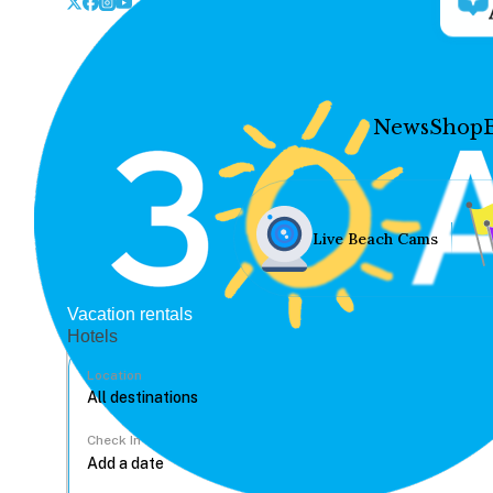
News
Shop
Live Beach Cams
Vacation rentals
Hotels
Location
Check In