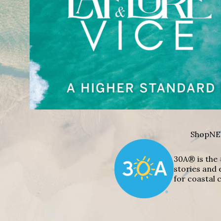
Shop
NE
30A® is the 
stories and 
for coastal c