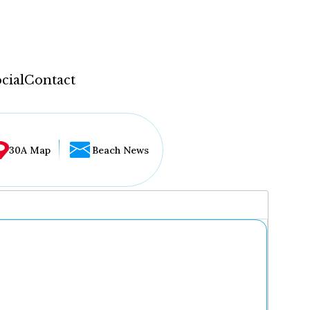
cial
Contact
30A Map
Beach News
...