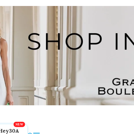
Hey30A