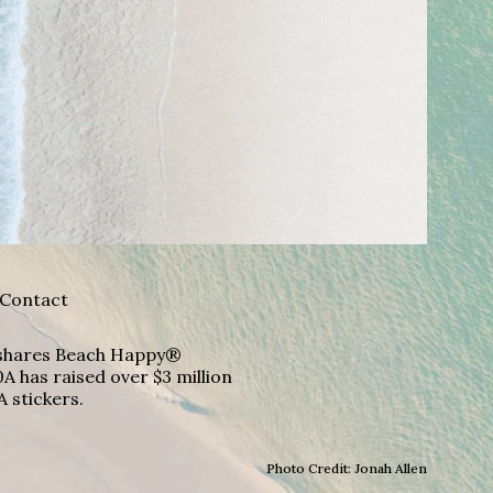
Contact
A shares Beach Happy®
A has raised over $3 million
A stickers.
Photo Credit: Jonah Allen