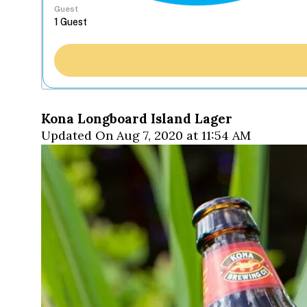
Guest
Kona Longboard Island Lager
Updated On Aug 7, 2020 at 11:54 AM