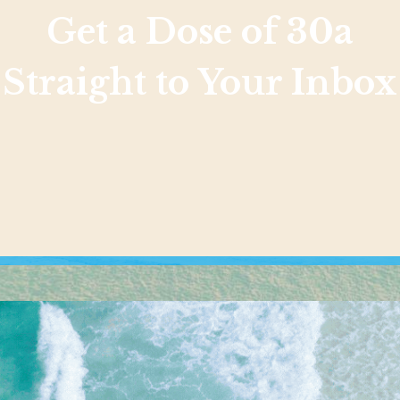
Get a Dose of 30a
Straight to Your Inbox