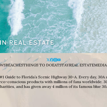
WS
BEACHES
THINGS TO DO
EAT
STAY
REAL ESTATE
MEDIA
#1 Guide to Florida’s Scenic Highway 30-A. Every day, 30
eco-conscious products with millions of fans worldwide. 30
harities, and has given away 4 million of its famous blue 30