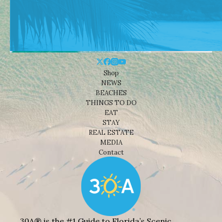
Shop
NEWS
BEACHES
THINGS TO DO
EAT
STAY
REAL ESTATE
MEDIA
Contact
30A® is the #1 Guide to Florida’s Scenic