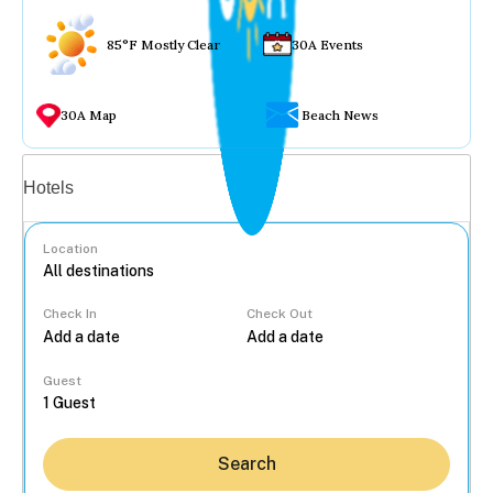
85°F Mostly Clear
30A Events
30A Map
Beach News
Vacation rentals
Hotels
Location
Check In
Check Out
...
Guest
Search