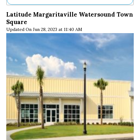
Ne
Latitude Margaritaville Watersound Town
Sh
Square
Be
Th
Updated On Jun 28, 2023 at 11:40 AM
Ea
St
Re
Me
Soc
Co