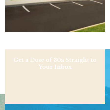
Get a Dose of 30a Straight to
Your Inbox