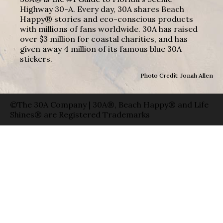
Highway 30-A. Every day, 30A shares Beach
Happy® stories and eco-conscious products
with millions of fans worldwide. 30A has raised
over $3 million for coastal charities, and has
given away 4 million of its famous blue 30A
stickers.
Photo Credit: Jonah Allen
©The 30A Company | 30A®, Beach Happy® and Life
Shines® are Registered Trademarks