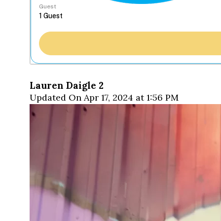
Guest
Lauren Daigle 2
Updated On Apr 17, 2024 at 1:56 PM