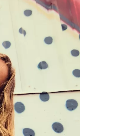
us a
nner