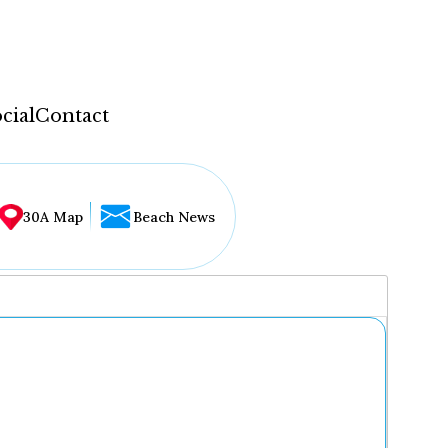
cial
Contact
30A Map
Beach News
...