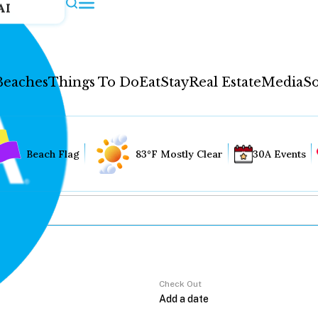
AI
Beaches
Things To Do
Eat
Stay
Real Estate
Media
So
Beach Flag
83°F Mostly Clear
30A Events
Check Out