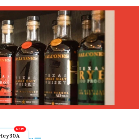
Hey30A