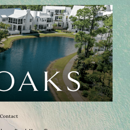
Contact