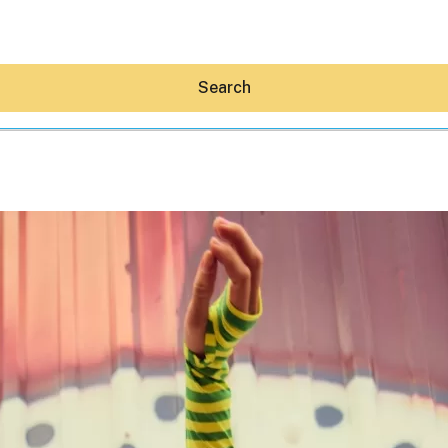
Search
Hey30A AI
News
Shop
Beaches
Things To Do
Eat
Stay
Real Estate
Media