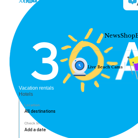
News
Shop
Live Beach Cams
Vacation rentals
Hotels
Location
Check In