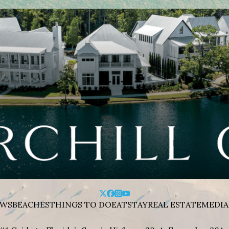
WS
BEACHES
THINGS TO DO
EAT
STAY
REAL ESTATE
MEDIA