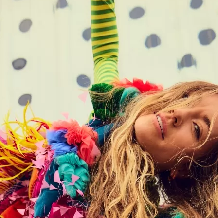
Social
Contact
WELCOME TO 30A
Sign up for beach news and local updates—pl
chance to win a $500 30A gift basket. One wi
each month!