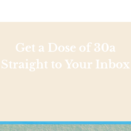
Get a Dose of 30a
Straight to Your Inbox