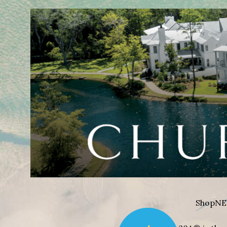
Shop
NE