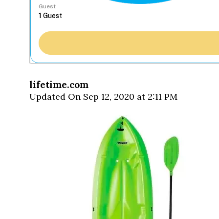
Guest
lifetime.com
Updated On Sep 12, 2020 at 2:11 PM