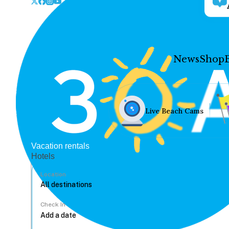
News
Shop
Live Beach Cams
Vacation rentals
Hotels
Location
Check In