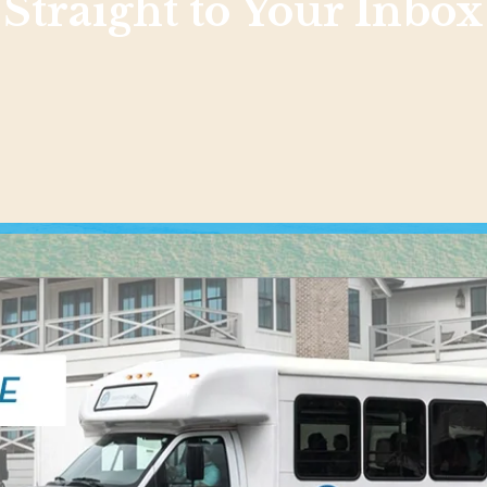
Straight to Your Inbox