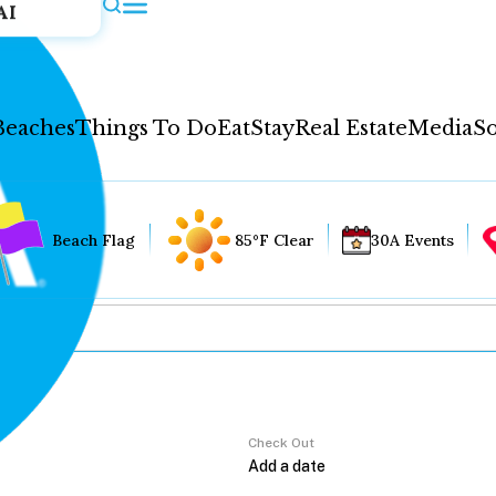
AI
Beaches
Things To Do
Eat
Stay
Real Estate
Media
So
Beach Flag
85°F Clear
30A Events
Check Out