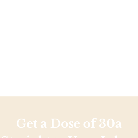
Social
Contact
WELCOME TO 30A
Sign up for beach news and local updates—pl
chance to win a $500 30A gift basket. One wi
each month!
Get a Dose of 30a