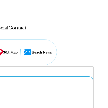
cial
Contact
30A Map
Beach News
...