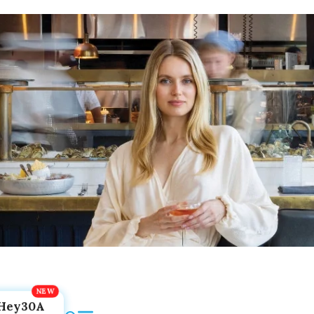
Hey30A