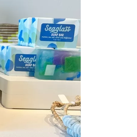
us a
nner