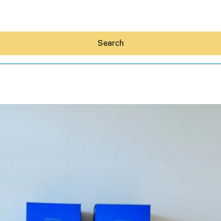
Search
Hey30A AI
News
Shop
Beaches
Things To Do
Eat
Stay
Real Estate
Media