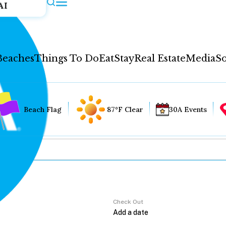
AI
Beaches
Things To Do
Eat
Stay
Real Estate
Media
So
Beach Flag
87°F Clear
30A Events
Check Out