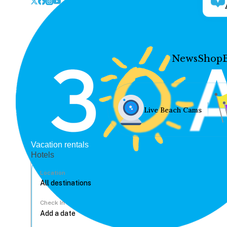
News
Shop
Live Beach Cams
Vacation rentals
Hotels
Location
Check In