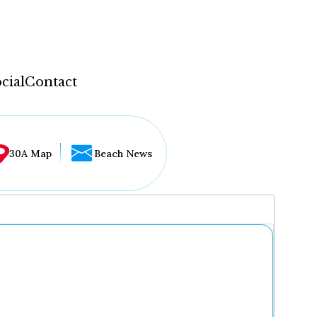
cial
Contact
30A Map
Beach News
...