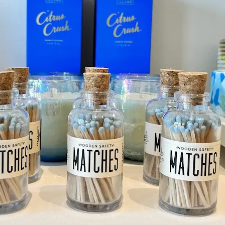
Social
Contact
WELCOME TO 30A
Sign up for beach news and local updates—pl
chance to win a $500 30A gift basket. One wi
each month!