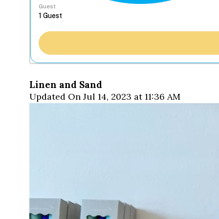
Guest
Linen and Sand
Updated On Jul 14, 2023 at 11:36 AM