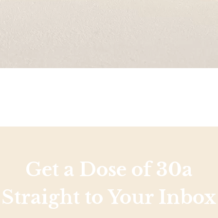
Get a Dose of 30a
Straight to Your Inbox