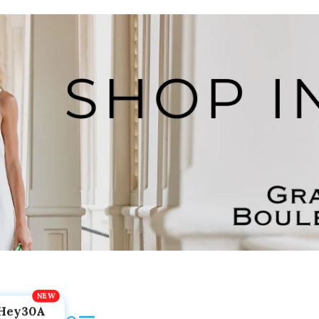
Hey30A