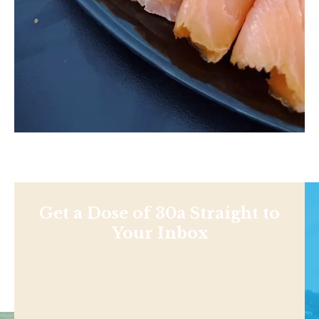
Get a Dose of 30a Straight to
Your Inbox