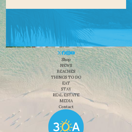
Shop
NEWS
BEACHES
THINGS TO DO
EAT
STAY
REAL ESTATE
MEDIA
Contact