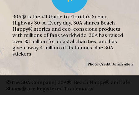
30A® is the #1 Guide to Florida’s Scenic
Highway 30-A. Every day, 30A shares Beach
Happy® stories and eco-conscious products
with millions of fans worldwide. 30A has raised
over $3 million for coastal charities, and has
given away 4 million of its famous blue 30A
stickers.
Photo Credit: Jonah Allen
©The 30A Company | 30A®, Beach Happy® and Life
Shines® are Registered Trademarks