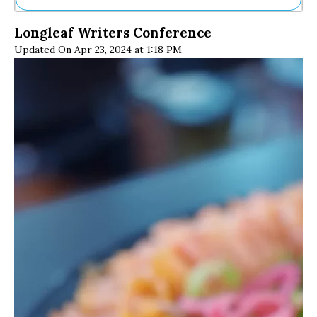
Ne
Longleaf Writers Conference
Sh
Updated On Apr 23, 2024 at 1:18 PM
Be
Th
Ea
St
Re
Me
Soc
Co