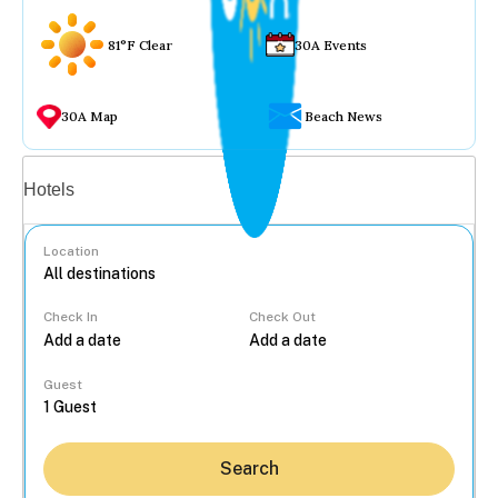
81°F Clear
30A Events
30A Map
Beach News
Vacation rentals
Hotels
Location
Check In
Check Out
...
Guest
Search