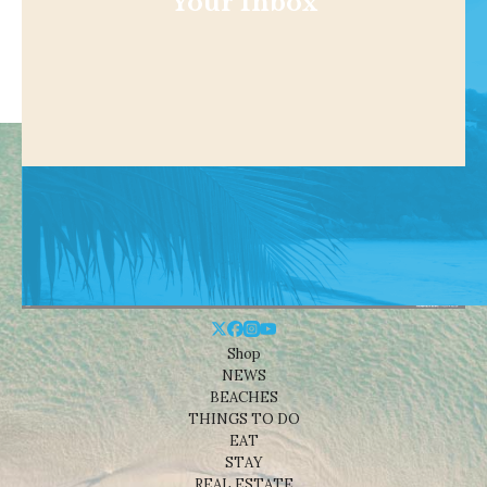
Your Inbox
Shop
NEWS
BEACHES
THINGS TO DO
EAT
STAY
REAL ESTATE