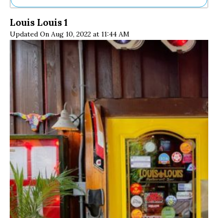
Ne
Louis Louis 1
Sh
Updated On Aug 10, 2022 at 11:44 AM
Be
Th
Ea
St
Re
Me
Soc
Co