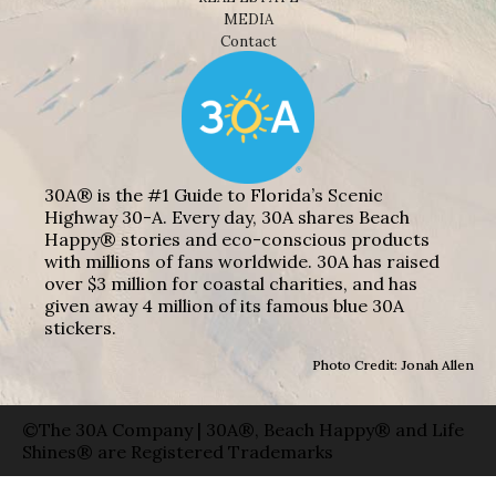
MEDIA
Contact
30A® is the #1 Guide to Florida’s Scenic
Highway 30-A. Every day, 30A shares Beach
Happy® stories and eco-conscious products
with millions of fans worldwide. 30A has raised
over $3 million for coastal charities, and has
given away 4 million of its famous blue 30A
stickers.
Photo Credit: Jonah Allen
©The 30A Company | 30A®, Beach Happy® and Life
Shines® are Registered Trademarks