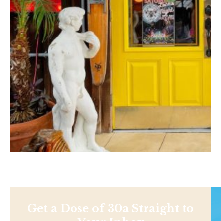
Get a Dose of 30a Straight to