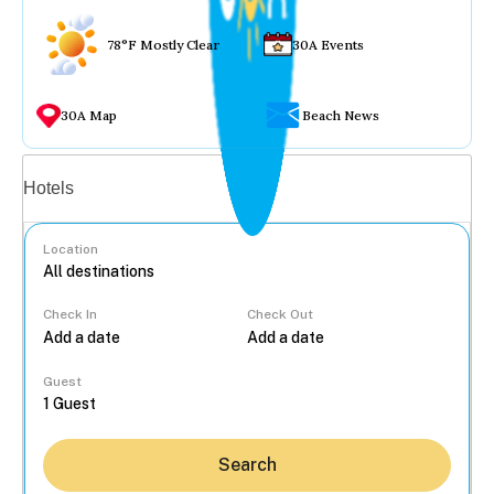
78°F Mostly Clear
30A Events
30A Map
Beach News
Vacation rentals
Hotels
Location
Check In
Check Out
...
Guest
Search