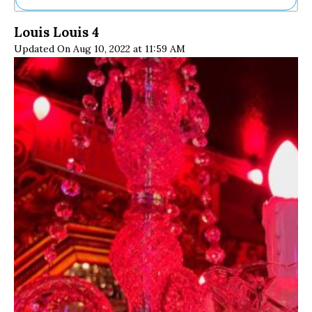
Ne
Louis Louis 4
Sh
Updated On Aug 10, 2022 at 11:59 AM
Be
Th
Ea
St
Re
Me
Soc
Co