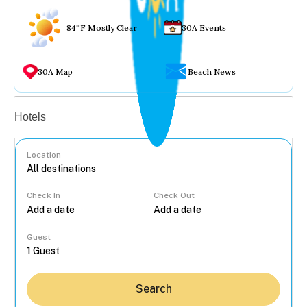
84°F Mostly Clear
30A Events
30A Map
Beach News
Vacation rentals
Hotels
Location
Check In
Check Out
...
Guest
Search