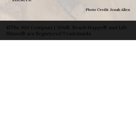
Photo Credit: Jonah Allen
©The 30A Company | 30A®, Beach Happy® and Life
Shines® are Registered Trademarks