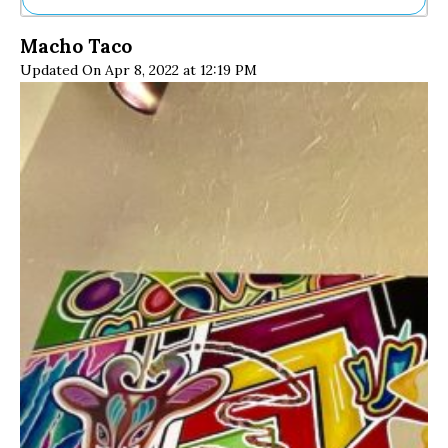
Ne
Macho Taco
Sh
Updated On Apr 8, 2022 at 12:19 PM
Be
Th
Ea
St
Re
Me
Soc
Co