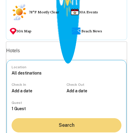
78°F Mostly Clear
30A Events
30A Map
Beach News
Vacation rentals
Hotels
Location
Check In
Check Out
...
Guest
Search