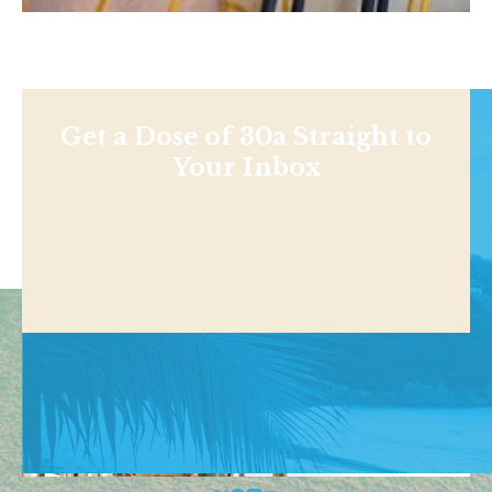
Get a Dose of 30a Straight to
Your Inbox