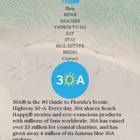
Shop
NEWS
BEACHES
THINGS TO DO
EAT
STAY
REAL ESTATE
MEDIA
Contact
30A® is the #1 Guide to Florida’s Scenic
Highway 30-A. Every day, 30A shares Beach
Happy® stories and eco-conscious products
with millions of fans worldwide. 30A has raised
over $3 million for coastal charities, and has
given away 4 million of its famous blue 30A
stickers.