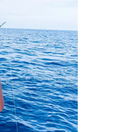
us a
nner