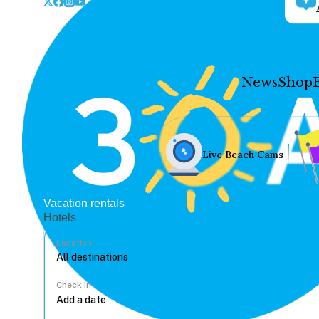
News
Shop
Live Beach Cams
Vacation rentals
Hotels
Location
Check In