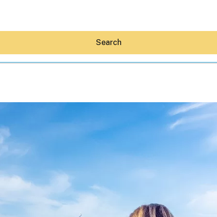
Search
Hey30A AI
News
Shop
Beaches
Things To Do
Eat
Stay
Real Estate
Media