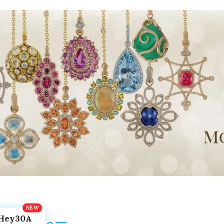
Hey30A