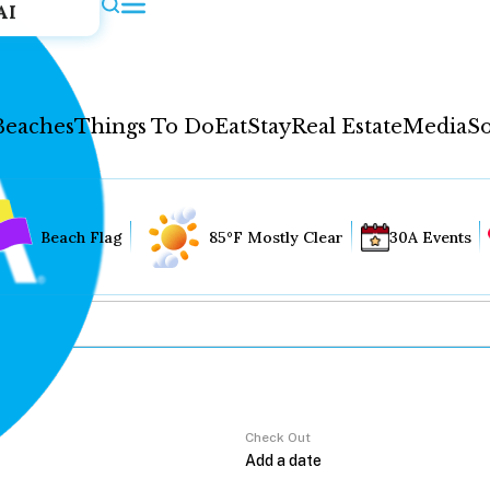
AI
Beaches
Things To Do
Eat
Stay
Real Estate
Media
So
Beach Flag
85°F Mostly Clear
30A Events
Check Out