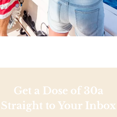
Get a Dose of 30a
Straight to Your Inbox