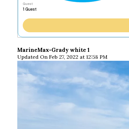
Guest
MarineMax-Grady white 1
Updated On Feb 27, 2022 at 12:58 PM