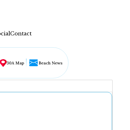
cial
Contact
30A Map
Beach News
...