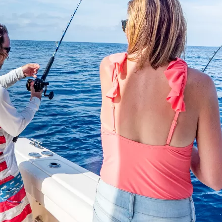
Social
Contact
WELCOME TO 30A
Sign up for beach news and local updates—pl
chance to win a $500 30A gift basket. One wi
each month!