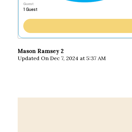
Guest
Mason Ramsey 2
Updated On Dec 7, 2024 at 5:37 AM