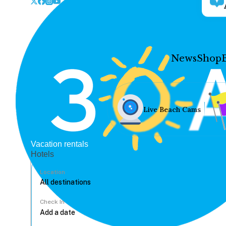
News
Shop
Live Beach Cams
Vacation rentals
Hotels
Location
Check In