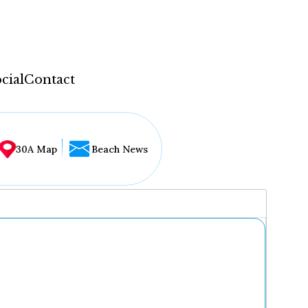
cial
Contact
30A Map
Beach News
...