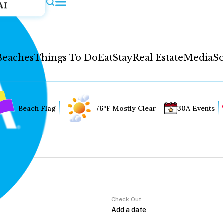
AI
Beaches
Things To Do
Eat
Stay
Real Estate
Media
So
Beach Flag
76°F Mostly Clear
30A Events
Check Out