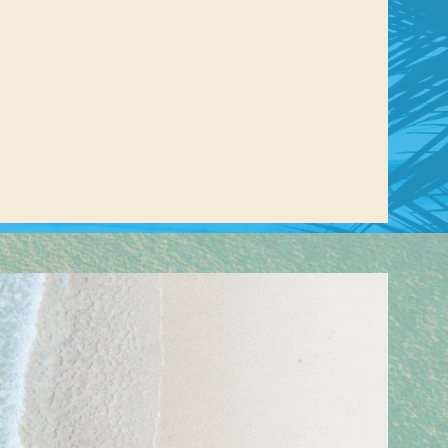
us a
nner