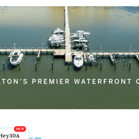
Hey30A