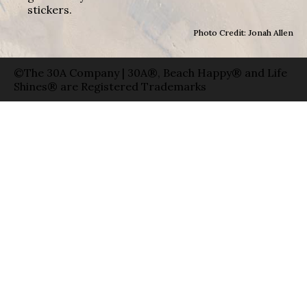
stickers.
Photo Credit: Jonah Allen
©The 30A Company | 30A®, Beach Happy® and Life
Shines® are Registered Trademarks