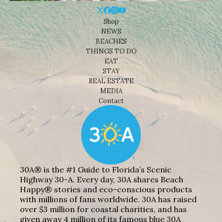
Shop
NEWS
BEACHES
THINGS TO DO
EAT
STAY
REAL ESTATE
MEDIA
Contact
30A® is the #1 Guide to Florida’s Scenic
Highway 30-A. Every day, 30A shares Beach
Happy® stories and eco-conscious products
with millions of fans worldwide. 30A has raised
over $3 million for coastal charities, and has
given away 4 million of its famous blue 30A