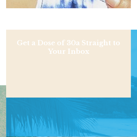
Get a Dose of 30a Straight to
Your Inbox