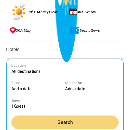
79°F Mostly Clear
30A Events
30A Map
Beach News
Vacation rentals
Hotels
Location
Check In
Check Out
...
Guest
Search