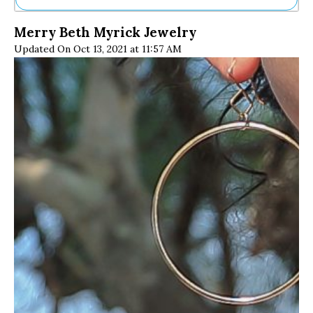
Ne
Merry Beth Myrick Jewelry
Sh
Updated On Oct 13, 2021 at 11:57 AM
Be
Th
Ea
St
Re
Me
Soc
Co