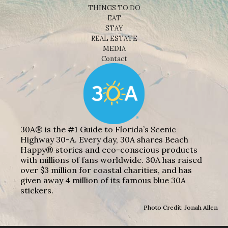
THINGS TO DO
EAT
STAY
REAL ESTATE
MEDIA
Contact
30A® is the #1 Guide to Florida’s Scenic
Highway 30-A. Every day, 30A shares Beach
Happy® stories and eco-conscious products
with millions of fans worldwide. 30A has raised
over $3 million for coastal charities, and has
given away 4 million of its famous blue 30A
stickers.
Photo Credit: Jonah Allen