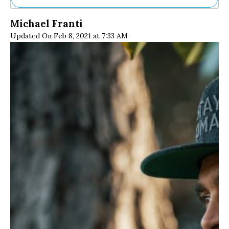
Ne
Michael Franti
Sh
Updated On Feb 8, 2021 at 7:33 AM
Be
Th
Ea
St
Re
Me
Soc
Co