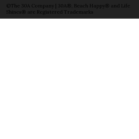
©The 30A Company | 30A®, Beach Happy® and Life
Shines® are Registered Trademarks