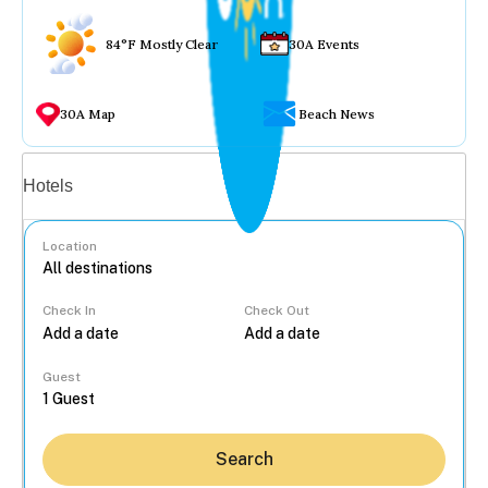
84°F Mostly Clear
30A Events
30A Map
Beach News
Vacation rentals
Hotels
Location
Check In
Check Out
...
Guest
Search