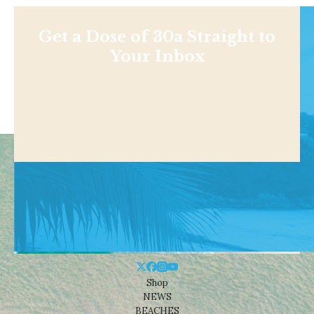
Get a Dose of 30a Straight to
Your Inbox
Shop
NEWS
BEACHES