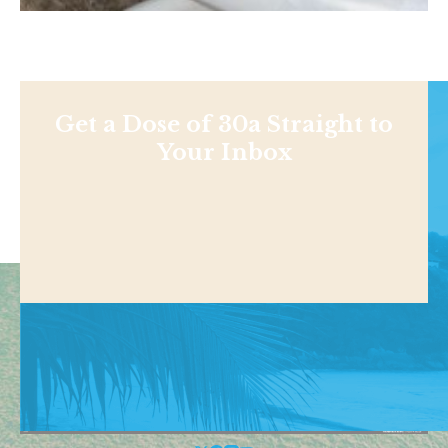
Get a Dose of 30a Straight to
Your Inbox