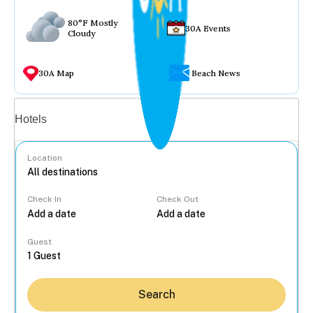
80°F Mostly
30A Events
Cloudy
30A Map
Beach News
Vacation rentals
Hotels
Location
Check In
Check Out
...
Guest
Search