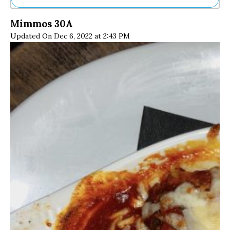
Ne
Mimmos 30A
Sh
Updated On Dec 6, 2022 at 2:43 PM
Be
Th
Ea
St
Re
Me
Soc
Co