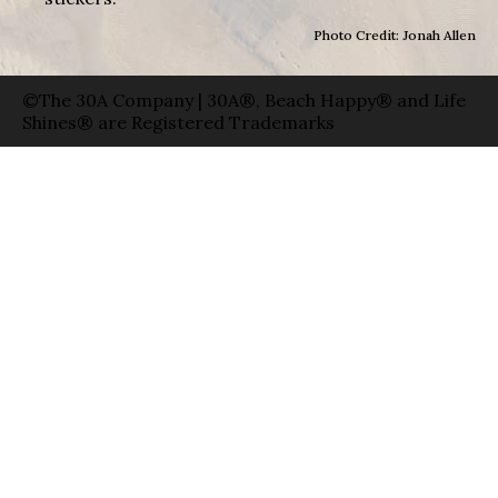
Photo Credit: Jonah Allen
©The 30A Company | 30A®, Beach Happy® and Life
Shines® are Registered Trademarks