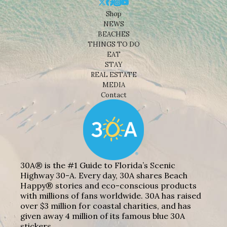
Shop
NEWS
BEACHES
THINGS TO DO
EAT
STAY
REAL ESTATE
MEDIA
Contact
30A® is the #1 Guide to Florida’s Scenic
Highway 30-A. Every day, 30A shares Beach
Happy® stories and eco-conscious products
with millions of fans worldwide. 30A has raised
over $3 million for coastal charities, and has
given away 4 million of its famous blue 30A
stickers.