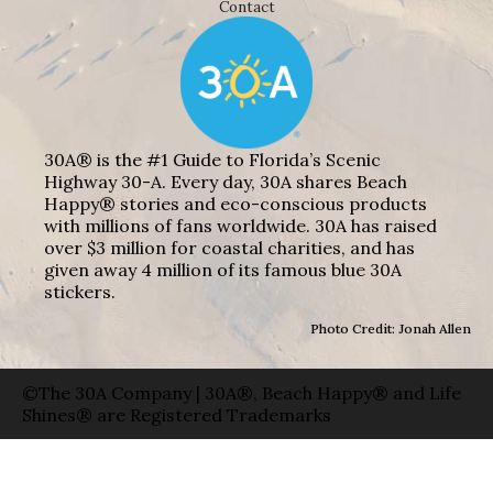
Contact
30A® is the #1 Guide to Florida’s Scenic
Highway 30-A. Every day, 30A shares Beach
Happy® stories and eco-conscious products
with millions of fans worldwide. 30A has raised
over $3 million for coastal charities, and has
given away 4 million of its famous blue 30A
stickers.
Photo Credit: Jonah Allen
©The 30A Company | 30A®, Beach Happy® and Life
Shines® are Registered Trademarks