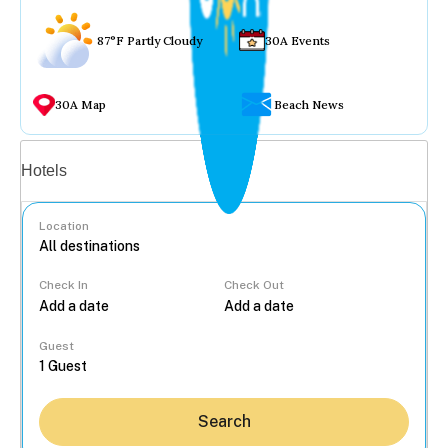
87°F Partly Cloudy
30A Events
30A Map
Beach News
Vacation rentals
Hotels
Location
Check In
Check Out
...
Guest
Search