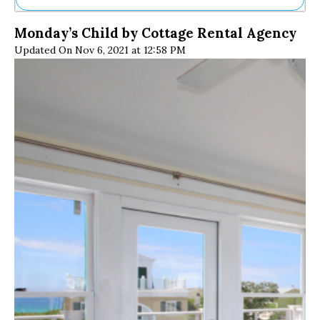
Ne
Monday’s Child by Cottage Rental Agency
Sh
Updated On Nov 6, 2021 at 12:58 PM
Be
Th
Ea
St
Re
Me
Soc
Co