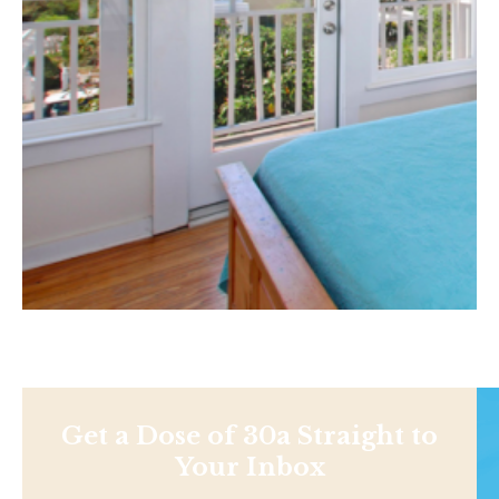
Get a Dose of 30a Straight to
Your Inbox