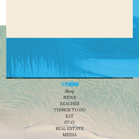
Shop
NEWS
BEACHES
THINGS TO DO
EAT
STAY
REAL ESTATE
MEDIA