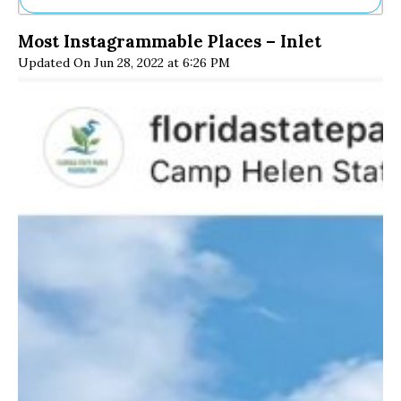
Ne
Most Instagrammable Places – Inlet
Sh
Updated On Jun 28, 2022 at 6:26 PM
Be
Th
Ea
St
Re
Me
Soc
Co