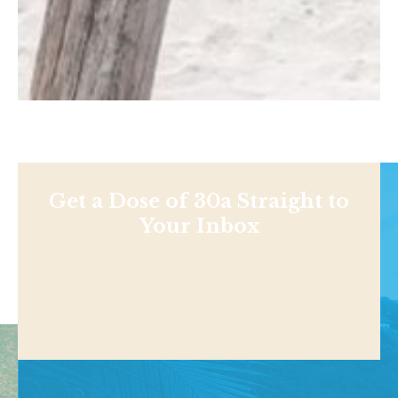
Get a Dose of 30a Straight to
Your Inbox