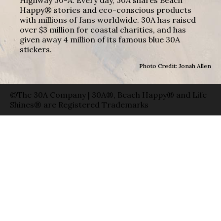
Happy® stories and eco-conscious products
with millions of fans worldwide. 30A has raised
over $3 million for coastal charities, and has
given away 4 million of its famous blue 30A
stickers.
Photo Credit: Jonah Allen
©The 30A Company | 30A®, Beach Happy® and Life
Shines® are Registered Trademarks