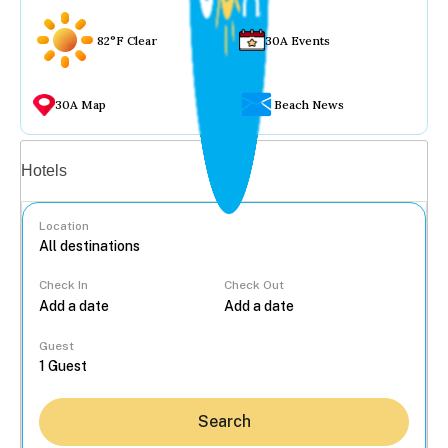
82°F Clear
30A Events
30A Map
Beach News
Vacation rentals
Hotels
Location
Check In
Check Out
...
Guest
Search