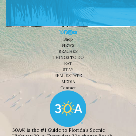
Shop
NEWS
BEACHES
THINGS TO DO
EAT
STAY
REAL ESTATE
MEDIA
Contact
30A® is the #1 Guide to Florida’s Scenic
Highway 30-A. Every day, 30A shares Beach