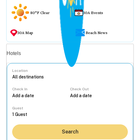
80°F Clear
30A Events
30A Map
Beach News
Vacation rentals
Hotels
Location
Check In
Check Out
...
Guest
Search