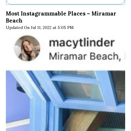
Ne
Most Instagrammable Places – Miramar
Sh
Beach
Be
Th
Updated On Jul 11, 2022 at 5:05 PM
Ea
St
Re
Me
Soc
Co