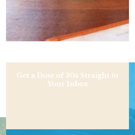
Get a Dose of 30a Straight to
Your Inbox