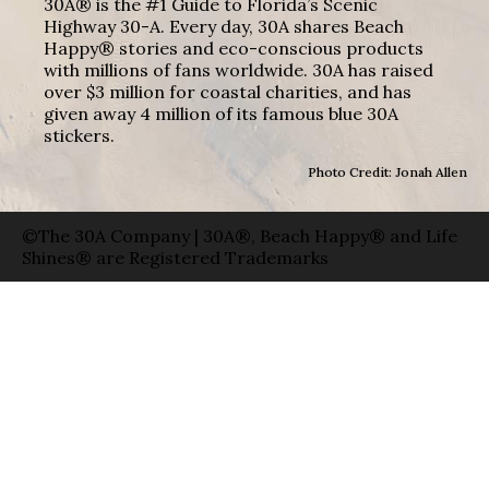
30A® is the #1 Guide to Florida’s Scenic
Highway 30-A. Every day, 30A shares Beach
Happy® stories and eco-conscious products
with millions of fans worldwide. 30A has raised
over $3 million for coastal charities, and has
given away 4 million of its famous blue 30A
stickers.
Photo Credit: Jonah Allen
©The 30A Company | 30A®, Beach Happy® and Life
Shines® are Registered Trademarks