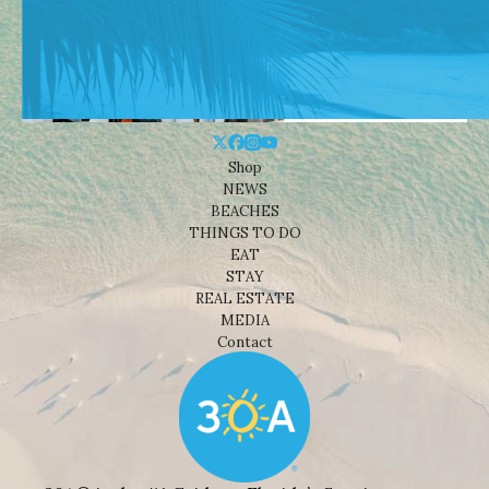
Shop
NEWS
BEACHES
THINGS TO DO
EAT
STAY
REAL ESTATE
MEDIA
Contact