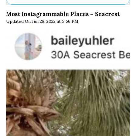
Ne
Most Instagrammable Places – Seacrest
Sh
Updated On Jun 28, 2022 at 5:56 PM
Be
Th
Ea
St
Re
Me
Soc
Co