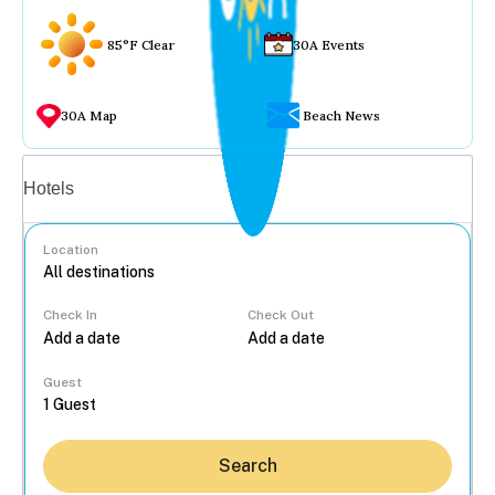
85°F Clear
30A Events
30A Map
Beach News
Vacation rentals
Hotels
Location
Check In
Check Out
...
Guest
Search