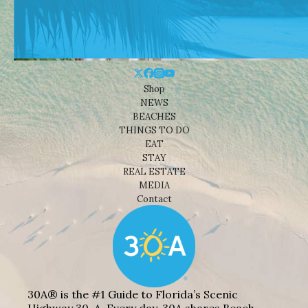
Shop
NEWS
BEACHES
THINGS TO DO
EAT
STAY
REAL ESTATE
MEDIA
Contact
30A® is the #1 Guide to Florida’s Scenic
Highway 30-A. Every day, 30A shares Beach