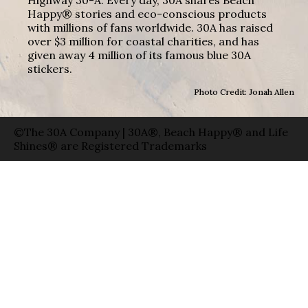
Happy® stories and eco-conscious products
with millions of fans worldwide. 30A has raised
over $3 million for coastal charities, and has
given away 4 million of its famous blue 30A
stickers.
Photo Credit: Jonah Allen
©The 30A Company | 30A®, Beach Happy® and Life
Shines® are Registered Trademarks