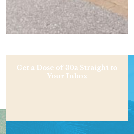
Get a Dose of 30a Straight to
Your Inbox