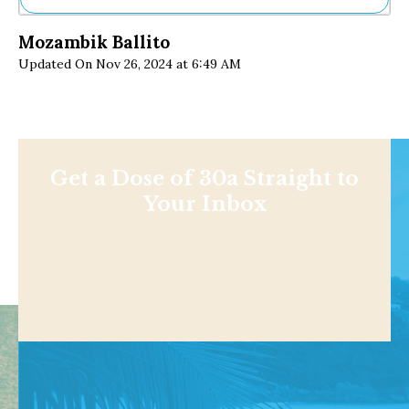
Ne
Mozambik Ballito
Sh
Updated On Nov 26, 2024 at 6:49 AM
Be
Th
Ea
St
Re
Me
Soc
Get a Dose of 30a Straight to
Co
Your Inbox