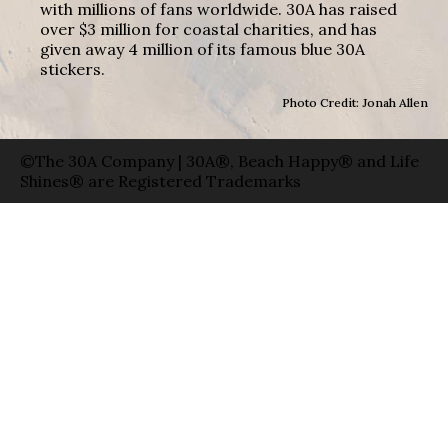
with millions of fans worldwide. 30A has raised
over $3 million for coastal charities, and has
given away 4 million of its famous blue 30A
stickers.
Photo Credit: Jonah Allen
©The 30A Company | 30A®, Beach Happy® and Life
Shines® are Registered Trademarks