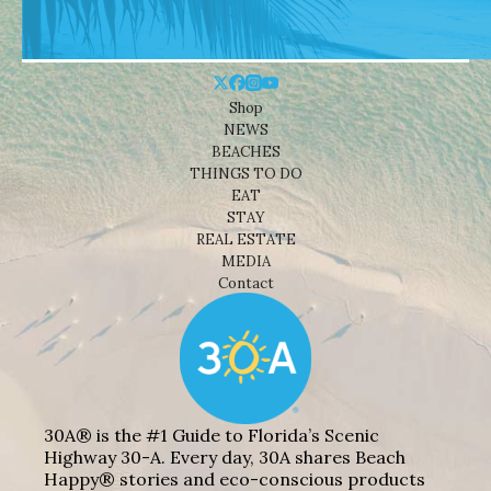
Shop
NEWS
BEACHES
THINGS TO DO
EAT
STAY
REAL ESTATE
MEDIA
Contact
30A® is the #1 Guide to Florida’s Scenic
Highway 30-A. Every day, 30A shares Beach
Happy® stories and eco-conscious products