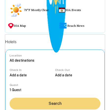
79°F Mostly Clear
30A Events
30A Map
Beach News
Vacation rentals
Hotels
Location
Check In
Check Out
...
Guest
Search