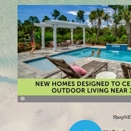
Shop
NE