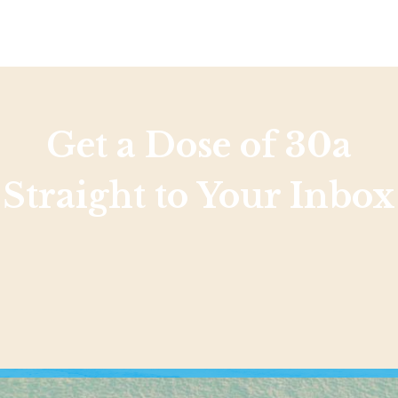
Get a Dose of 30a
Straight to Your Inbox