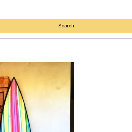
Search
Hey30A AI
News
Shop
Beaches
Things To Do
Eat
Stay
Real Estate
Media