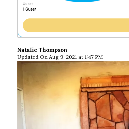
Guest
Natalie Thompson
Updated On Aug 9, 2021 at 1:47 PM