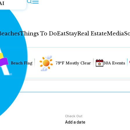
AI
Beaches
Things To Do
Eat
Stay
Real Estate
Media
So
Beach Flag
79°F Mostly Clear
30A Events
Check Out