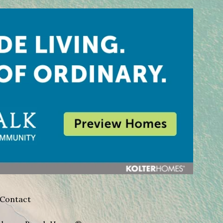
Contact