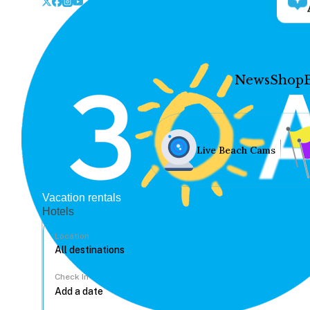
News
Shop
Live Beach Cams
Vacation rentals
Hotels
Location
Check In