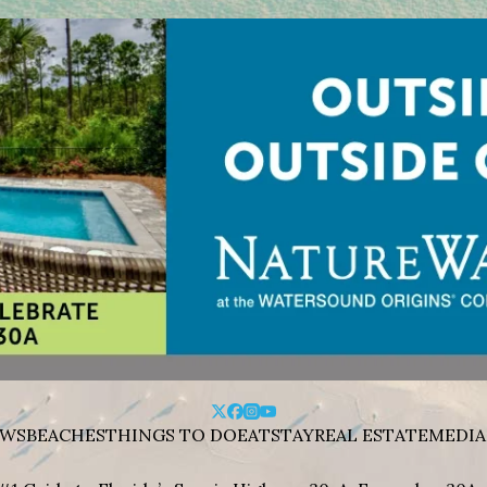
WS
BEACHES
THINGS TO DO
EAT
STAY
REAL ESTATE
MEDIA