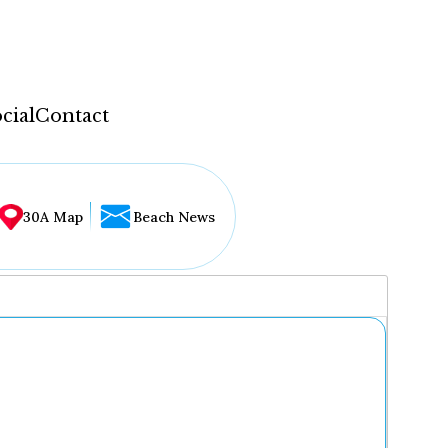
cial
Contact
30A Map
Beach News
...