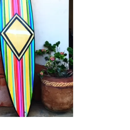
Social
Contact
WELCOME TO 30A
Sign up for beach news and local updates—pl
chance to win a $500 30A gift basket. One wi
each month!