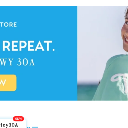
Hey30A