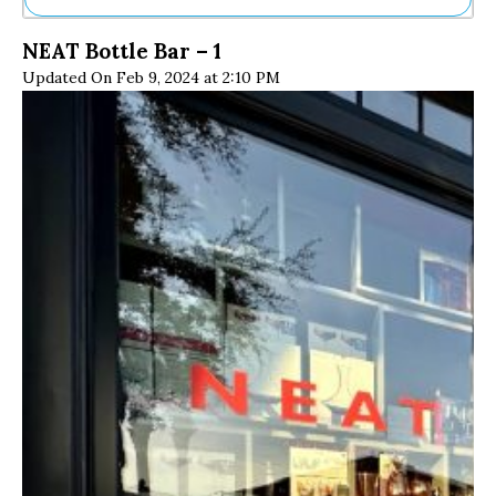
Ne
NEAT Bottle Bar – 1
Sh
Updated On Feb 9, 2024 at 2:10 PM
Be
Th
Ea
St
Re
Me
Soc
Co