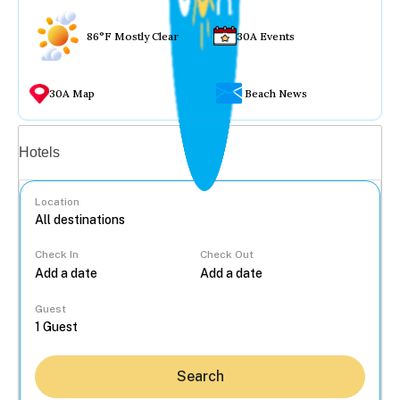
86°F Mostly Clear
30A Events
30A Map
Beach News
Vacation rentals
Hotels
Location
Check In
Check Out
...
Guest
Search