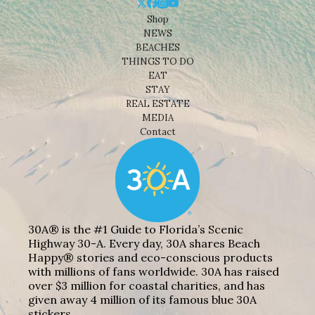
Shop
NEWS
BEACHES
THINGS TO DO
EAT
STAY
REAL ESTATE
MEDIA
Contact
30A® is the #1 Guide to Florida’s Scenic
Highway 30-A. Every day, 30A shares Beach
Happy® stories and eco-conscious products
with millions of fans worldwide. 30A has raised
over $3 million for coastal charities, and has
given away 4 million of its famous blue 30A
stickers.