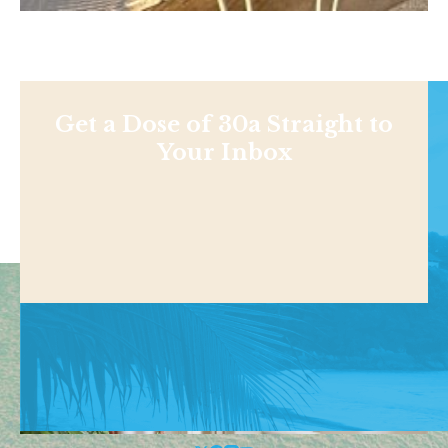
Get a Dose of 30a Straight to
Your Inbox