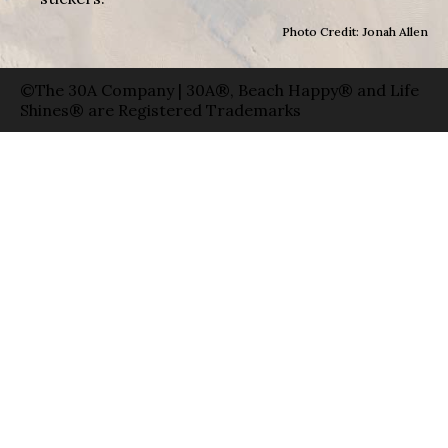
Photo Credit: Jonah Allen
©The 30A Company | 30A®, Beach Happy® and Life
Shines® are Registered Trademarks