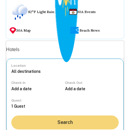
82°F Light Rain
30A Events
30A Map
Beach News
Vacation rentals
Hotels
Location
Check In
Check Out
...
Guest
Search