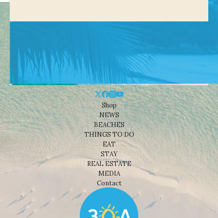
Shop
NEWS
BEACHES
THINGS TO DO
EAT
STAY
REAL ESTATE
MEDIA
Contact