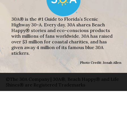
30A® is the #1 Guide to Florida’s Scenic
Highway 30-A. Every day, 30A shares Beach
Happy® stories and eco-conscious products
with millions of fans worldwide. 30A has raised
over $3 million for coastal charities, and has
given away 4 million of its famous blue 30A
stickers.
Photo Credit: Jonah Allen
©The 30A Company | 30A®, Beach Happy® and Life
Shines® are Registered Trademarks