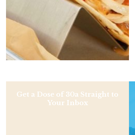
Get a Dose of 30a Straight to
Your Inbox