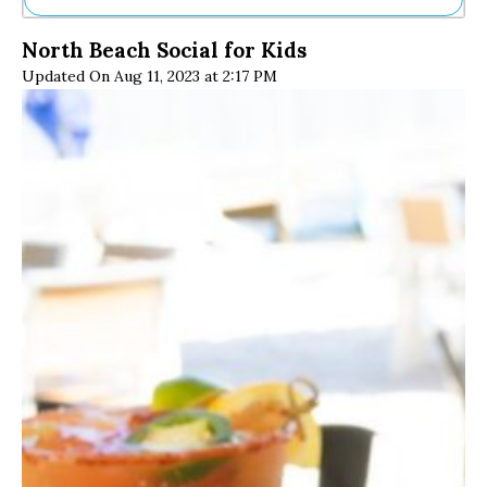
Ne
North Beach Social for Kids
Sh
Updated On Aug 11, 2023 at 2:17 PM
Be
Th
Ea
St
Re
Me
Soc
Co