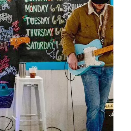
us a
nner