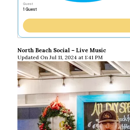
Guest
North Beach Social – Live Music
Updated On Jul 11, 2024 at 1:41 PM