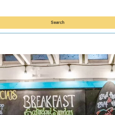
Search
Hey30A AI
News
Shop
Beaches
Things To Do
Eat
Stay
Real Estate
Media