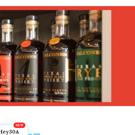
Hey30A