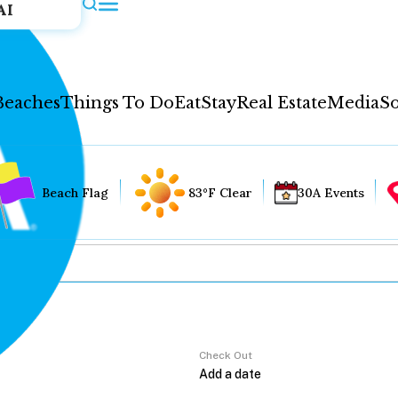
AI
Beaches
Things To Do
Eat
Stay
Real Estate
Media
So
Beach Flag
83°F Clear
30A Events
Check Out