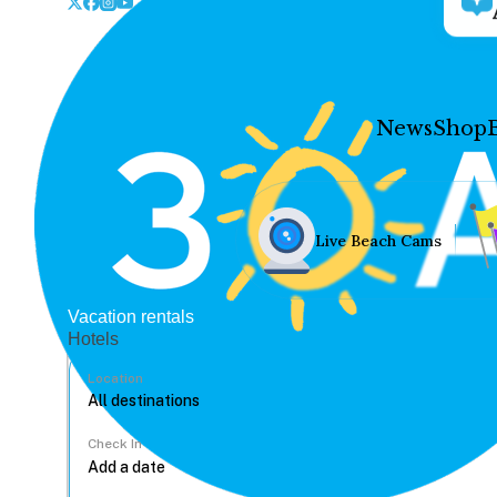
News
Shop
Live Beach Cams
Vacation rentals
Hotels
Location
Check In