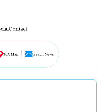
cial
Contact
30A Map
Beach News
...