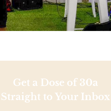
Get a Dose of 30a
Straight to Your Inbox