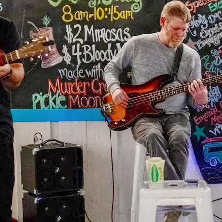
Social
Contact
WELCOME TO 30A
Sign up for beach news and local updates—pl
chance to win a $500 30A gift basket. One wi
each month!