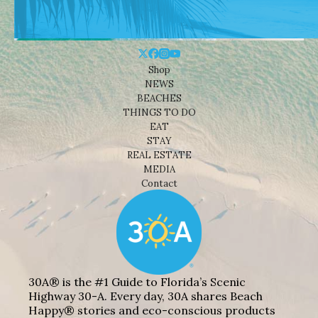
Shop
NEWS
BEACHES
THINGS TO DO
EAT
STAY
REAL ESTATE
MEDIA
Contact
30A® is the #1 Guide to Florida’s Scenic
Highway 30-A. Every day, 30A shares Beach
Happy® stories and eco-conscious products