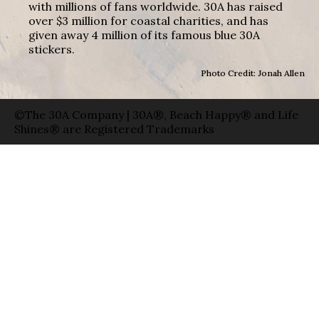
with millions of fans worldwide. 30A has raised
over $3 million for coastal charities, and has
given away 4 million of its famous blue 30A
stickers.
Photo Credit: Jonah Allen
©The 30A Company | 30A®, Beach Happy® and Life
Shines® are Registered Trademarks