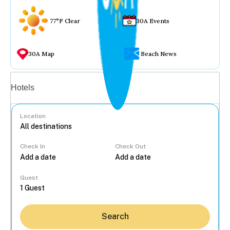
77°F Clear
30A Events
30A Map
Beach News
Vacation rentals
Hotels
Location
Check In
Check Out
...
Guest
Search