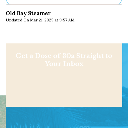
Ne
Old Bay Steamer
Sh
Updated On Mar 21, 2025 at 9:57 AM
Be
Th
Ea
St
Re
Me
Soc
Get a Dose of 30a Straight to
Co
Your Inbox