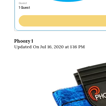
Guest
Phoozy 1
Updated On Jul 16, 2020 at 1:16 PM