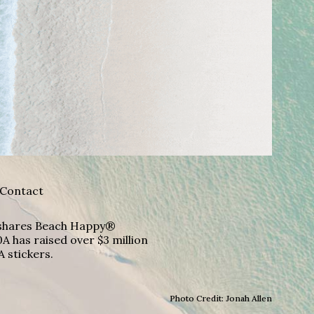
Contact
A shares Beach Happy®
A has raised over $3 million
A stickers.
Photo Credit: Jonah Allen