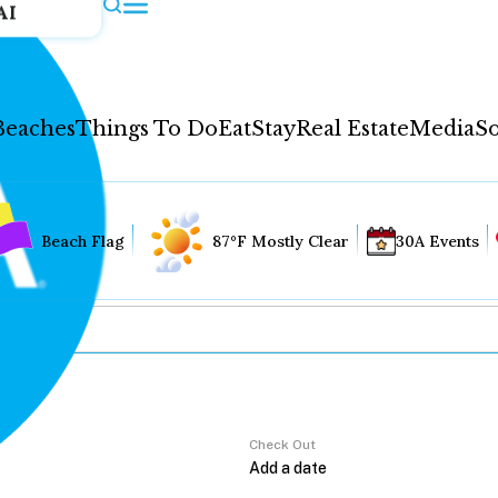
AI
Beaches
Things To Do
Eat
Stay
Real Estate
Media
So
Beach Flag
87°F Mostly Clear
30A Events
Check Out