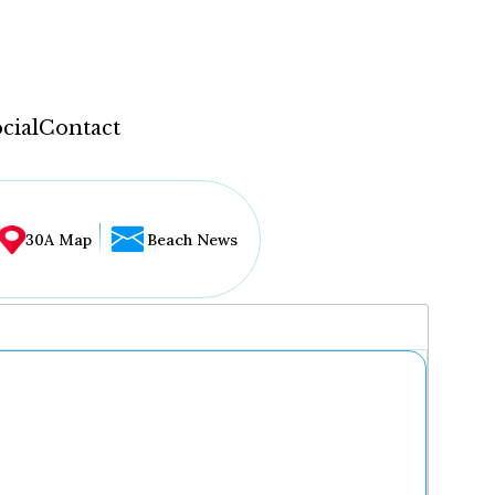
cial
Contact
30A Map
Beach News
...