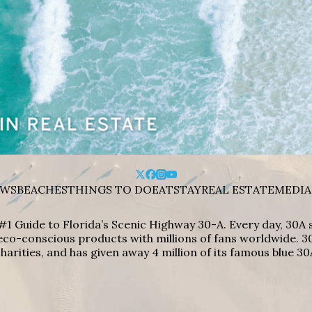
WS
BEACHES
THINGS TO DO
EAT
STAY
REAL ESTATE
MEDIA
#1 Guide to Florida’s Scenic Highway 30-A. Every day, 30
eco-conscious products with millions of fans worldwide. 30
harities, and has given away 4 million of its famous blue 30