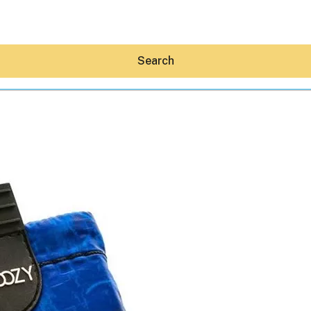
Search
Hey30A AI
News
Shop
Beaches
Things To Do
Eat
Stay
Real Estate
Media