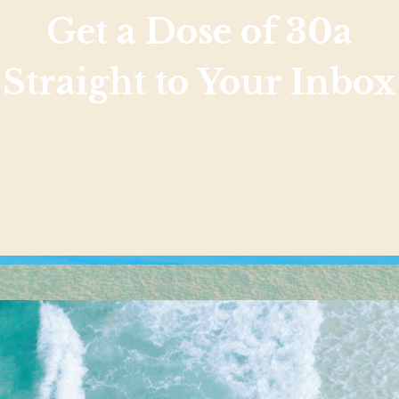
Get a Dose of 30a
Straight to Your Inbox