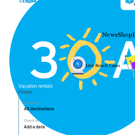
News
Shop
Live Beach Cams
Vacation rentals
Hotels
Location
Check In