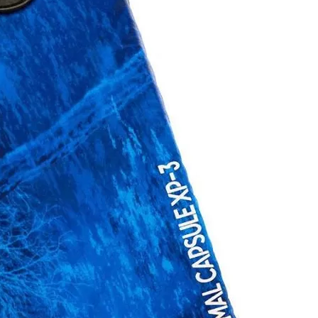
Social
Contact
WELCOME TO 30A
Sign up for beach news and local updates—pl
chance to win a $500 30A gift basket. One wi
each month!