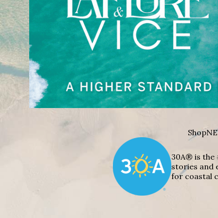
Shop
NE
30A® is the 
stories and 
for coastal c