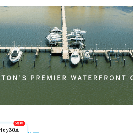
Hey30A