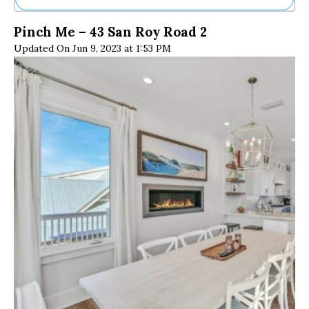
Ne
Pinch Me – 43 San Roy Road 2
Sh
Updated On Jun 9, 2023 at 1:53 PM
Be
Th
Ea
St
Re
Me
Soc
Co