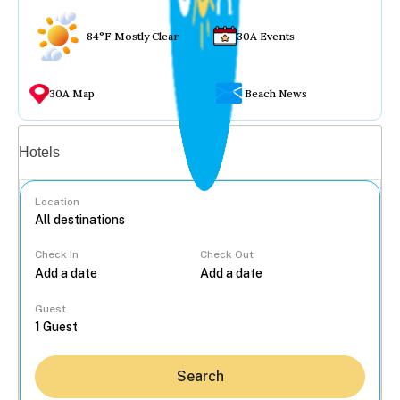
84°F Mostly Clear
30A Events
30A Map
Beach News
Vacation rentals
Hotels
Location
Check In
Check Out
...
Guest
Search