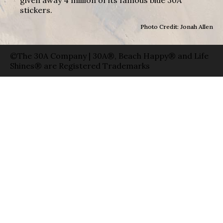
stickers.
Photo Credit: Jonah Allen
©The 30A Company | 30A®, Beach Happy® and Life
Shines® are Registered Trademarks