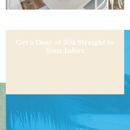
Get a Dose of 30a Straight to
Your Inbox