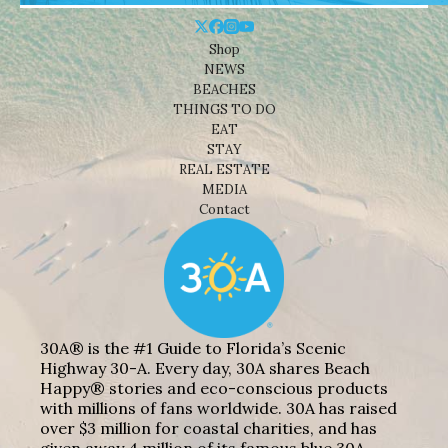
Shop
NEWS
BEACHES
THINGS TO DO
EAT
STAY
REAL ESTATE
MEDIA
Contact
30A® is the #1 Guide to Florida’s Scenic
Highway 30-A. Every day, 30A shares Beach
Happy® stories and eco-conscious products
with millions of fans worldwide. 30A has raised
over $3 million for coastal charities, and has
given away 4 million of its famous blue 30A