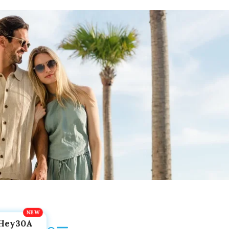
Hey30A