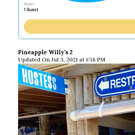
Guest
Pineapple Willy’s 2
Updated On Jul 3, 2021 at 1:58 PM