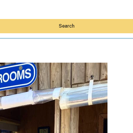
Search
Hey30A AI
News
Shop
Beaches
Things To Do
Eat
Stay
Real Estate
Media