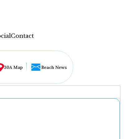
cial
Contact
30A Map
Beach News
...