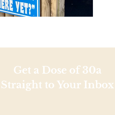
Get a Dose of 30a
Straight to Your Inbox