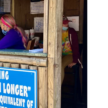
Social
Contact
WELCOME TO 30A
Sign up for beach news and local updates—pl
chance to win a $500 30A gift basket. One wi
each month!