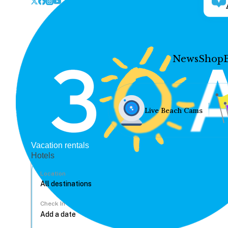
News
Shop
Live Beach Cams
Vacation rentals
Hotels
Location
Check In