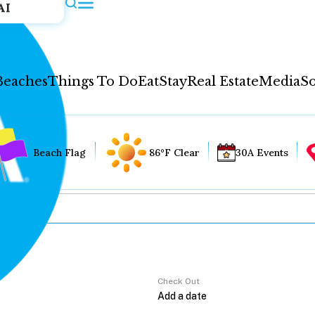
AI
Beaches
Things To Do
Eat
Stay
Real Estate
Media
So
Beach Flag
86°F Clear
30A Events
Check Out