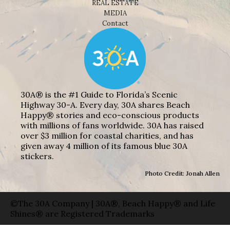
REAL ESTATE
MEDIA
Contact
30A® is the #1 Guide to Florida’s Scenic
Highway 30-A. Every day, 30A shares Beach
Happy® stories and eco-conscious products
with millions of fans worldwide. 30A has raised
over $3 million for coastal charities, and has
given away 4 million of its famous blue 30A
stickers.
Photo Credit: Jonah Allen
©The 30A Company | 30A®, Beach Happy® and Life
Shines® are Registered Trademarks