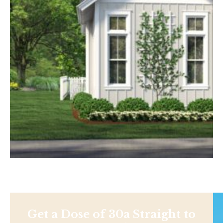
Get a Dose of 30a Straight to