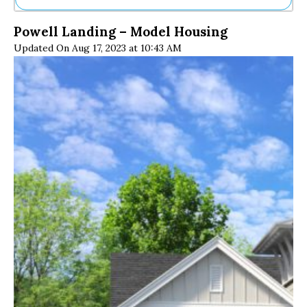
Ne
Powell Landing – Model Housing
Sh
Updated On Aug 17, 2023 at 10:43 AM
Be
Th
Ea
St
Re
Me
Soc
Co