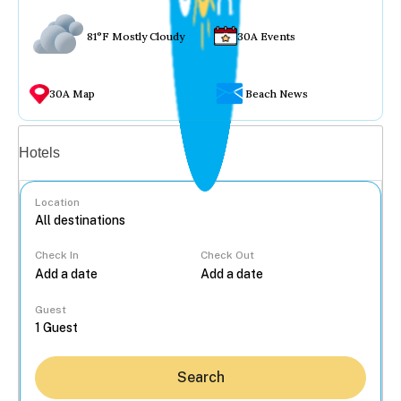
81°F Mostly Cloudy
30A Events
30A Map
Beach News
Vacation rentals
Hotels
Location
Check In
Check Out
...
Guest
Search