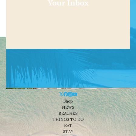
Your Inbox
Shop
NEWS
BEACHES
THINGS TO DO
EAT
STAY