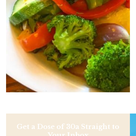
Get a Dose of 30a Straight to
Your Inbox