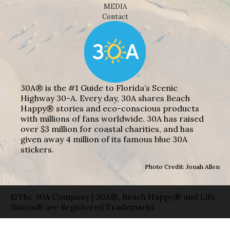
MEDIA
Contact
30A® is the #1 Guide to Florida’s Scenic
Highway 30-A. Every day, 30A shares Beach
Happy® stories and eco-conscious products
with millions of fans worldwide. 30A has raised
over $3 million for coastal charities, and has
given away 4 million of its famous blue 30A
stickers.
Photo Credit: Jonah Allen
©The 30A Company | 30A®, Beach Happy® and Life
Shines® are Registered Trademarks