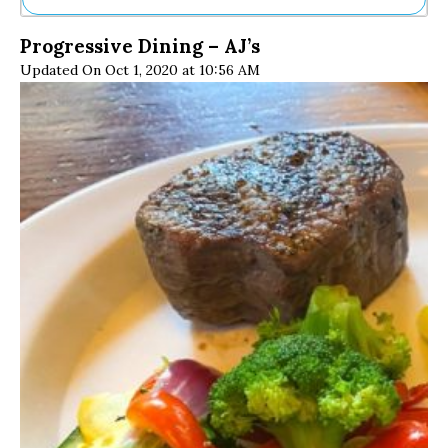
Ne
Progressive Dining – AJ’s
Sh
Updated On Oct 1, 2020 at 10:56 AM
Be
Th
Ea
St
Re
Me
Soc
Co