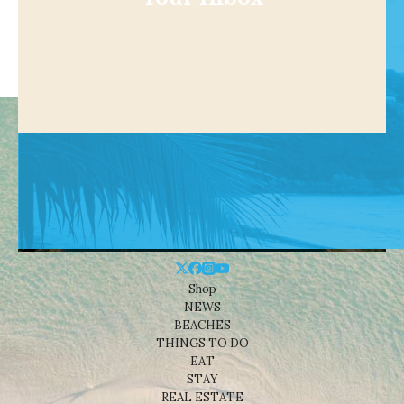
Shop
NEWS
BEACHES
THINGS TO DO
EAT
STAY
REAL ESTATE