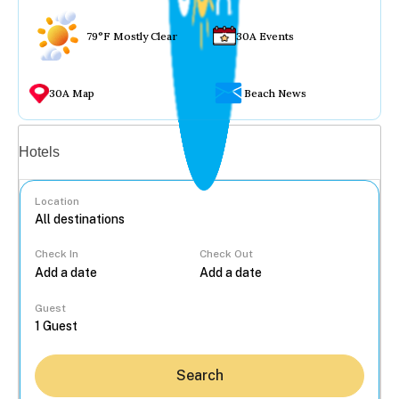
79°F Mostly Clear
30A Events
30A Map
Beach News
Vacation rentals
Hotels
Location
Check In
Check Out
...
Guest
Search