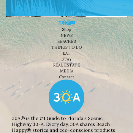
Shop
NEWS
BEACHES
THINGS TO DO
EAT
STAY
REAL ESTATE
MEDIA
Contact
30A® is the #1 Guide to Florida’s Scenic
Highway 30-A. Every day, 30A shares Beach
Happy® stories and eco-conscious products