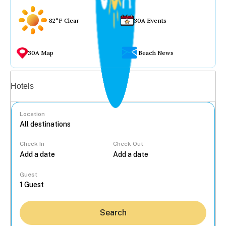
82°F Clear
30A Events
30A Map
Beach News
Vacation rentals
Hotels
Location
Check In
Check Out
...
Guest
Search