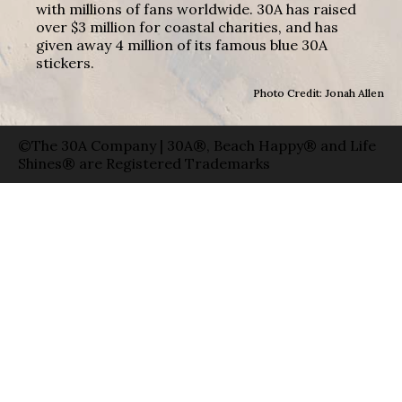
with millions of fans worldwide. 30A has raised
over $3 million for coastal charities, and has
given away 4 million of its famous blue 30A
stickers.
Photo Credit: Jonah Allen
©The 30A Company | 30A®, Beach Happy® and Life
Shines® are Registered Trademarks