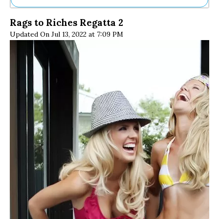
Ne
Rags to Riches Regatta 2
Sh
Updated On Jul 13, 2022 at 7:09 PM
Be
Th
Ea
St
Re
Me
Soc
Co