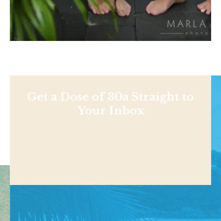
Get a Dose of 30a Straight to
Your Inbox