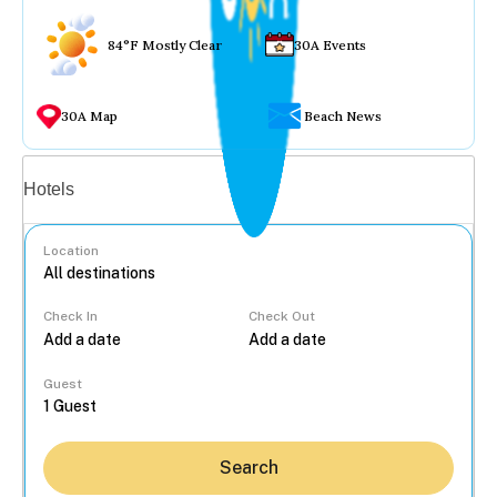
84°F Mostly Clear
30A Events
30A Map
Beach News
Vacation rentals
Hotels
Location
Check In
Check Out
...
Guest
Search