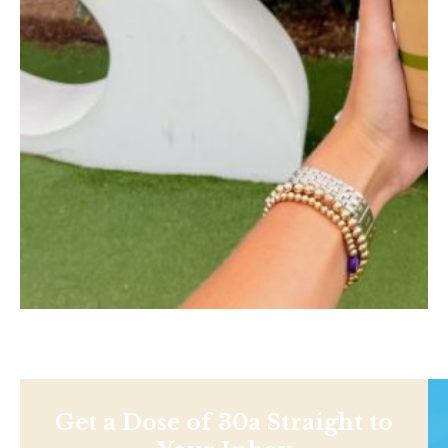
Get a Dose of 30a Straight to