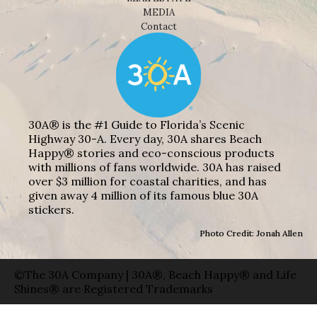
MEDIA
Contact
30A® is the #1 Guide to Florida’s Scenic
Highway 30-A. Every day, 30A shares Beach
Happy® stories and eco-conscious products
with millions of fans worldwide. 30A has raised
over $3 million for coastal charities, and has
given away 4 million of its famous blue 30A
stickers.
Photo Credit: Jonah Allen
©The 30A Company | 30A®, Beach Happy® and Life
Shines® are Registered Trademarks