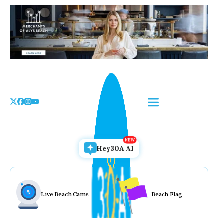
Skip
to
the
content
Hey30A AI
Live Beach Cams
Beach Flag