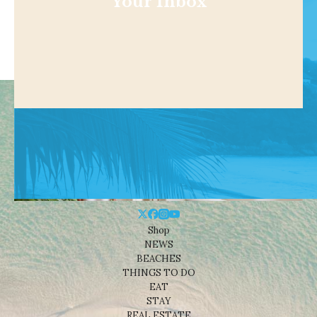
Your Inbox
Shop
NEWS
BEACHES
THINGS TO DO
EAT
STAY
REAL ESTATE