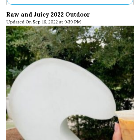
Ne
Raw and Juicy 2022 Outdoor
Sh
Updated On Sep 16, 2022 at 9:39 PM
Be
Th
Ea
St
Re
Me
Soc
Co