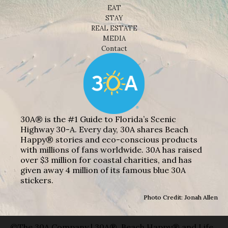
EAT
STAY
REAL ESTATE
MEDIA
Contact
30A® is the #1 Guide to Florida’s Scenic
Highway 30-A. Every day, 30A shares Beach
Happy® stories and eco-conscious products
with millions of fans worldwide. 30A has raised
over $3 million for coastal charities, and has
given away 4 million of its famous blue 30A
stickers.
Photo Credit: Jonah Allen
©The 30A Company | 30A®, Beach Happy® and Life