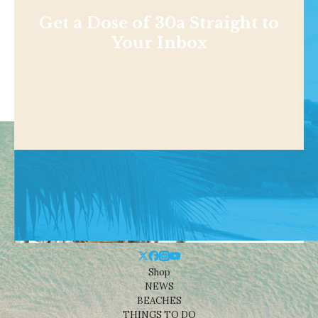
Get a Dose of 30a Straight to
Your Inbox
Shop
NEWS
BEACHES
THINGS TO DO