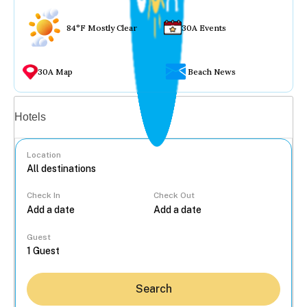
84°F Mostly Clear
30A Events
30A Map
Beach News
Vacation rentals
Hotels
Location
Check In
Check Out
...
Guest
Search