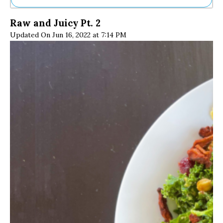
Ne
Raw and Juicy Pt. 2
Sh
Updated On Jun 16, 2022 at 7:14 PM
Be
Th
Ea
St
Re
Me
Soc
Co