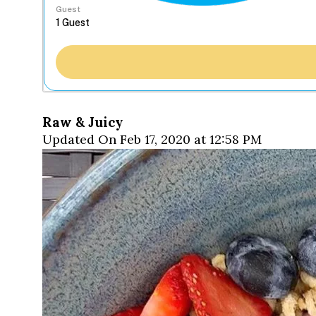
Guest
Raw & Juicy
Updated On Feb 17, 2020 at 12:58 PM