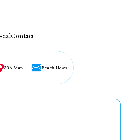
cial
Contact
30A Map
Beach News
...