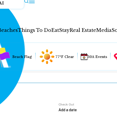
AI
Beaches
Things To Do
Eat
Stay
Real Estate
Media
So
Beach Flag
77°F Clear
30A Events
Check Out