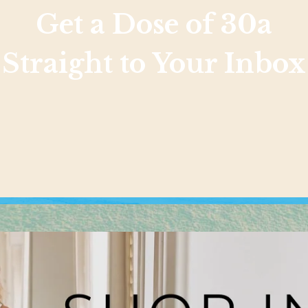
Get a Dose of 30a
Straight to Your Inbox