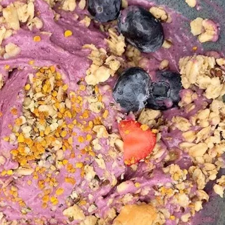
Social
Contact
WELCOME TO 30A
Sign up for beach news and local updates—pl
chance to win a $500 30A gift basket. One wi
each month!