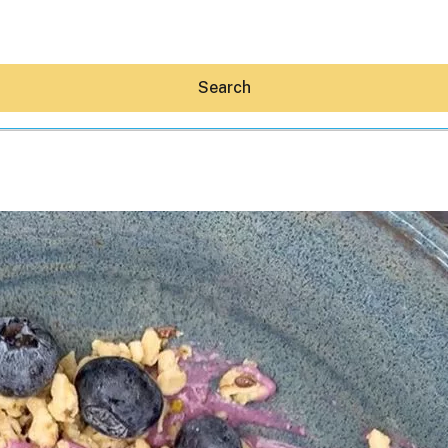
Search
Hey30A AI
News
Shop
Beaches
Things To Do
Eat
Stay
Real Estate
Media