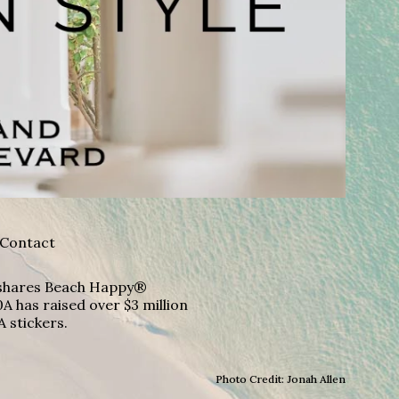
Contact
A shares Beach Happy®
A has raised over $3 million
A stickers.
Photo Credit: Jonah Allen