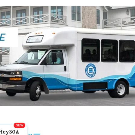
Hey30A