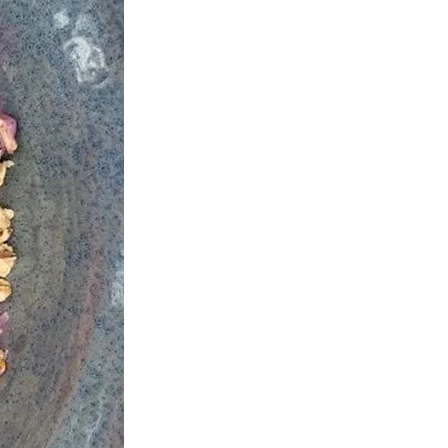
us a
nner