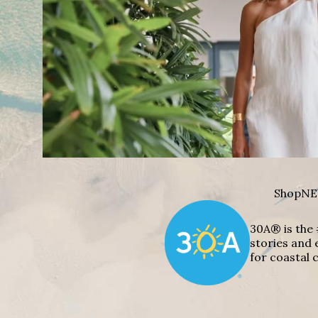
Shop
NE
30A® is the 
stories and 
for coastal c