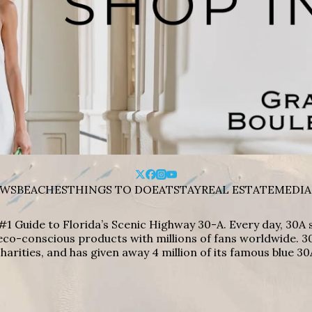
WS
BEACHES
THINGS TO DO
EAT
STAY
REAL ESTATE
MEDIA
#1 Guide to Florida’s Scenic Highway 30-A. Every day, 30
eco-conscious products with millions of fans worldwide. 30
harities, and has given away 4 million of its famous blue 30