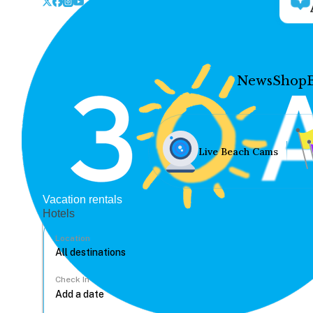
News
Shop
Live Beach Cams
Vacation rentals
Hotels
Location
Check In