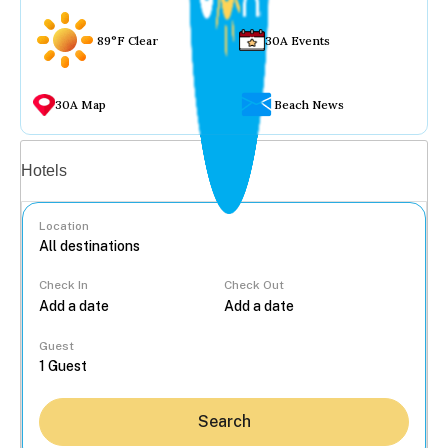
89°F Clear
30A Events
30A Map
Beach News
Vacation rentals
Hotels
Location
Check In
Check Out
...
Guest
Search