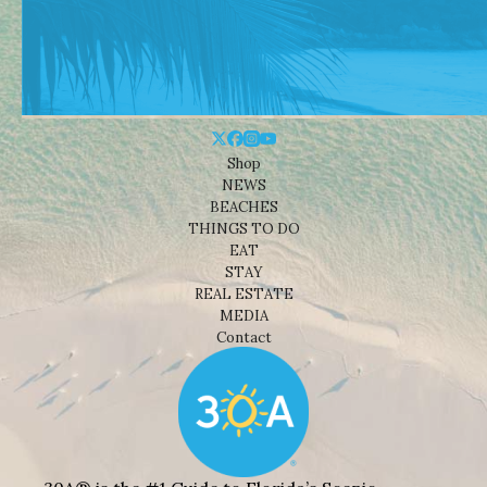
Shop
NEWS
BEACHES
THINGS TO DO
EAT
STAY
REAL ESTATE
MEDIA
Contact