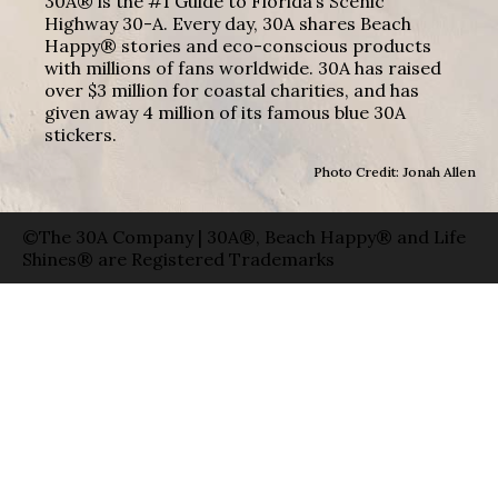
30A® is the #1 Guide to Florida’s Scenic
Highway 30-A. Every day, 30A shares Beach
Happy® stories and eco-conscious products
with millions of fans worldwide. 30A has raised
over $3 million for coastal charities, and has
given away 4 million of its famous blue 30A
stickers.
Photo Credit: Jonah Allen
©The 30A Company | 30A®, Beach Happy® and Life
Shines® are Registered Trademarks