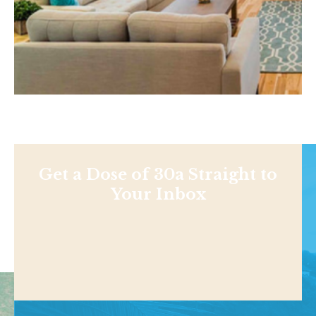
Get a Dose of 30a Straight to
Your Inbox