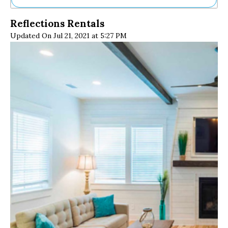
Ne
Reflections Rentals
Sh
Updated On Jul 21, 2021 at 5:27 PM
Be
Th
Ea
St
Re
Me
Soc
Co