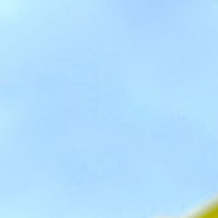
Social
Contact
WELCOME TO 30A
Sign up for beach news and local updates—pl
chance to win a $500 30A gift basket. One wi
each month!