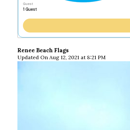
Guest
Renee Beach Flags
Updated On Aug 12, 2021 at 8:21 PM