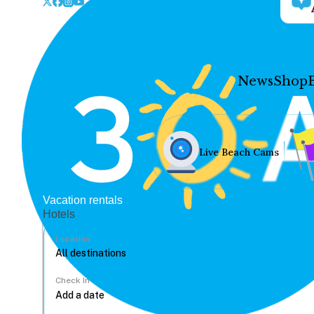
News
Shop
Live Beach Cams
Vacation rentals
Hotels
Location
Check In