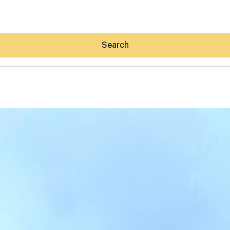
Search
Hey30A AI
News
Shop
Beaches
Things To Do
Eat
Stay
Real Estate
Media