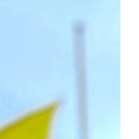
us a
nner