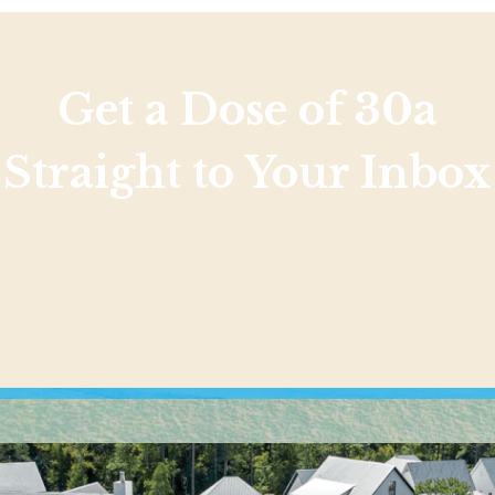
Get a Dose of 30a
Straight to Your Inbox