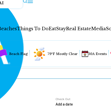
AI
Beaches
Things To Do
Eat
Stay
Real Estate
Media
So
Beach Flag
79°F Mostly Clear
30A Events
Check Out