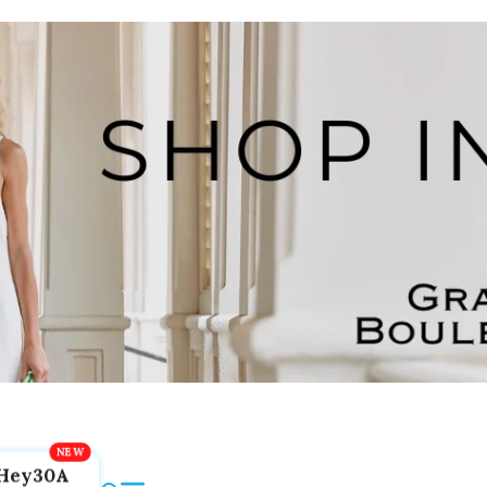
Hey30A