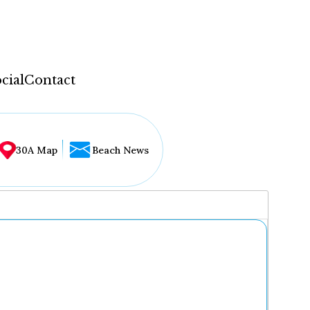
cial
Contact
30A Map
Beach News
...