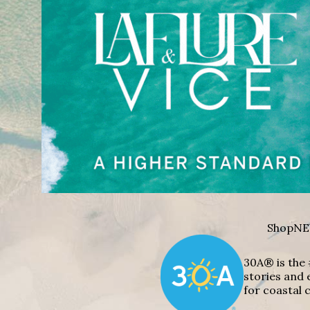
Shop
NE
30A® is the 
stories and 
for coastal c