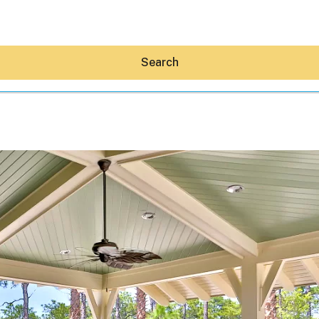
Search
Hey30A AI
News
Shop
Beaches
Things To Do
Eat
Stay
Real Estate
Media