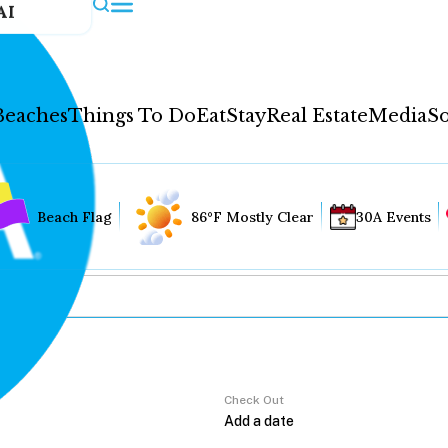
AI
Beaches
Things To Do
Eat
Stay
Real Estate
Media
So
Beach Flag
86°F Mostly Clear
30A Events
Check Out