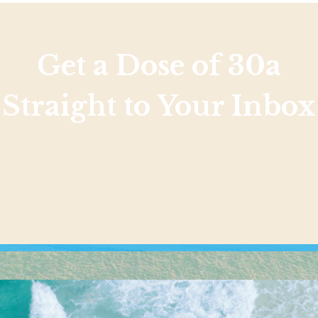
Get a Dose of 30a
Straight to Your Inbox