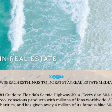
WS
BEACHES
THINGS TO DO
EAT
STAY
REAL ESTATE
MEDIA
#1 Guide to Florida’s Scenic Highway 30-A. Every day, 30
eco-conscious products with millions of fans worldwide. 30
harities, and has given away 4 million of its famous blue 30