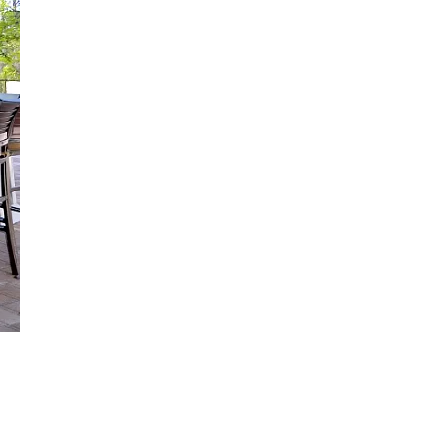
us a
nner