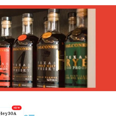
Hey30A