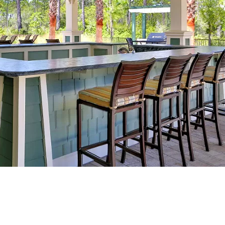
Social
Contact
WELCOME TO 30A
Sign up for beach news and local updates—pl
chance to win a $500 30A gift basket. One wi
each month!