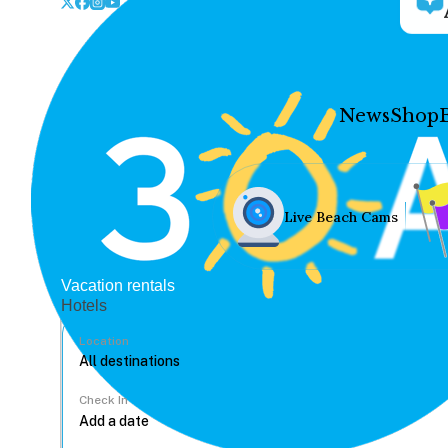
News
Shop
Live Beach Cams
Vacation rentals
Hotels
Location
Check In