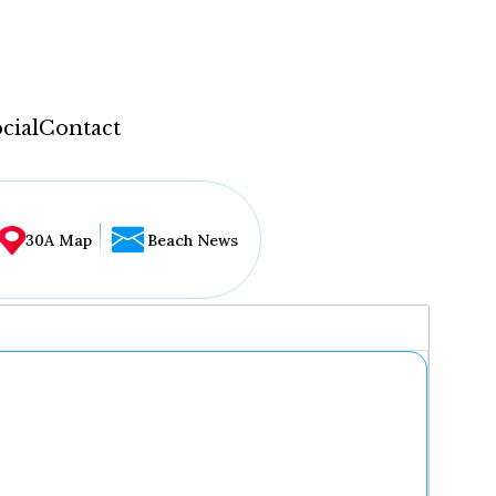
cial
Contact
30A Map
Beach News
...