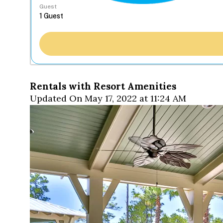
Guest
Rentals with Resort Amenities
Updated On May 17, 2022 at 11:24 AM