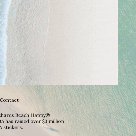
Contact
A shares Beach Happy®
A has raised over $3 million
A stickers.