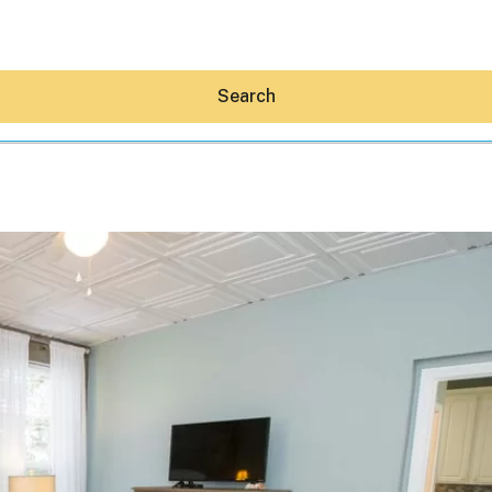
Search
Hey30A AI
News
Shop
Beaches
Things To Do
Eat
Stay
Real Estate
Media