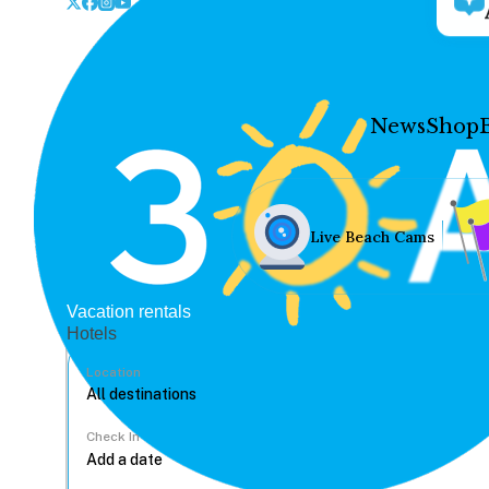
News
Shop
Live Beach Cams
Vacation rentals
Hotels
Location
Check In