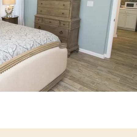
Social
Contact
WELCOME TO 30A
Sign up for beach news and local updates—pl
chance to win a $500 30A gift basket. One wi
each month!