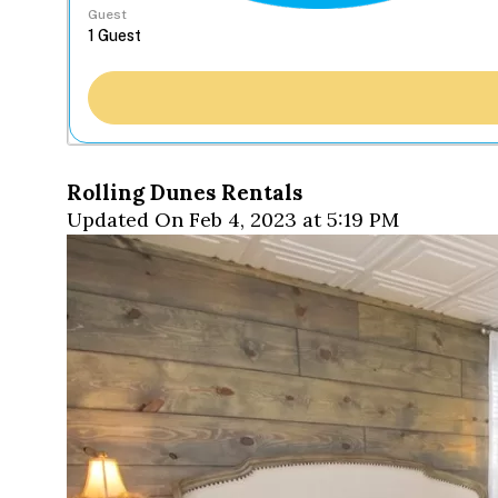
Guest
Rolling Dunes Rentals
Updated On Feb 4, 2023 at 5:19 PM