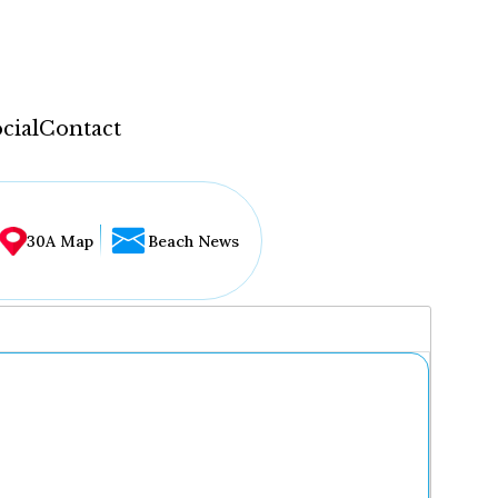
cial
Contact
30A Map
Beach News
...