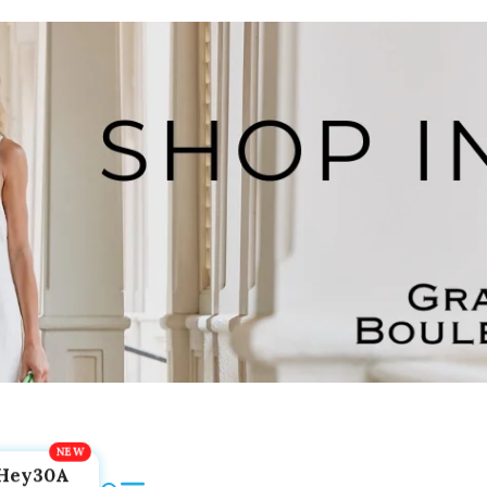
Hey30A