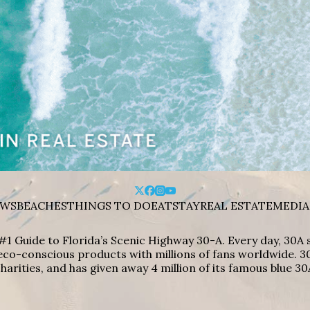
WS
BEACHES
THINGS TO DO
EAT
STAY
REAL ESTATE
MEDIA
#1 Guide to Florida’s Scenic Highway 30-A. Every day, 30
eco-conscious products with millions of fans worldwide. 30
harities, and has given away 4 million of its famous blue 30