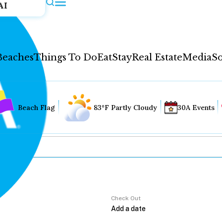
AI
Beaches
Things To Do
Eat
Stay
Real Estate
Media
So
Beach Flag
83°F Partly Cloudy
30A Events
Check Out