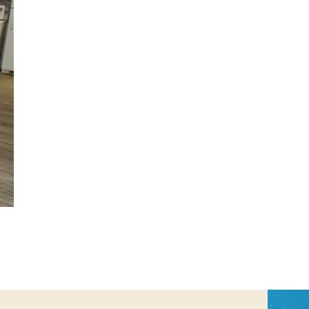
us a
nner