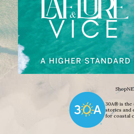
Shop
NE
30A® is the 
stories and 
for coastal c