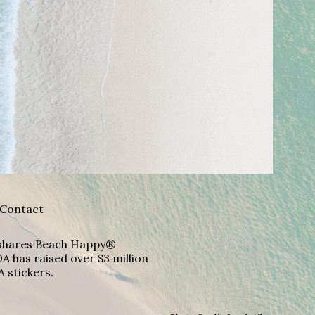
Contact
A shares Beach Happy®
A has raised over $3 million
A stickers.