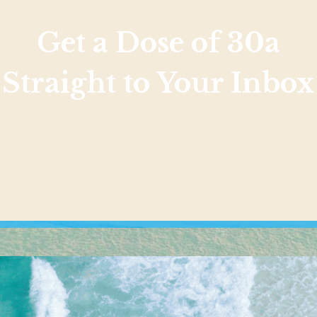
Get a Dose of 30a
Straight to Your Inbox