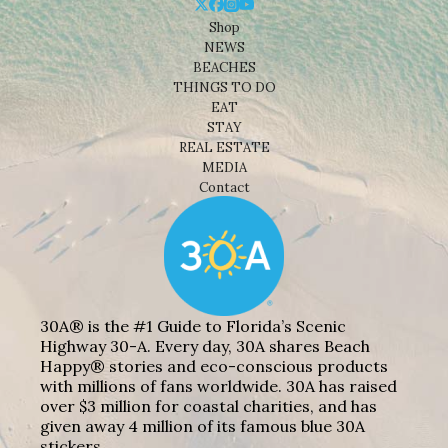
Shop
NEWS
BEACHES
THINGS TO DO
EAT
STAY
REAL ESTATE
MEDIA
Contact
30A® is the #1 Guide to Florida’s Scenic
Highway 30-A. Every day, 30A shares Beach
Happy® stories and eco-conscious products
with millions of fans worldwide. 30A has raised
over $3 million for coastal charities, and has
given away 4 million of its famous blue 30A
stickers.