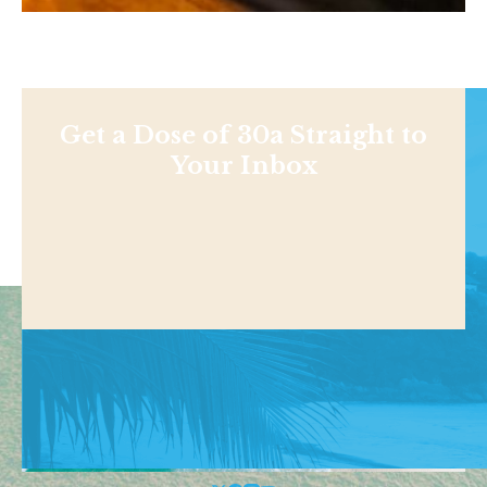
Get a Dose of 30a Straight to
Your Inbox