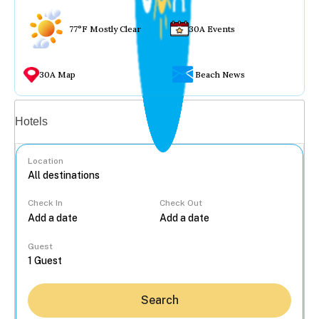
77°F Mostly Clear
30A Events
30A Map
Beach News
Vacation rentals
Hotels
Location
Check In
Check Out
...
Guest
Search