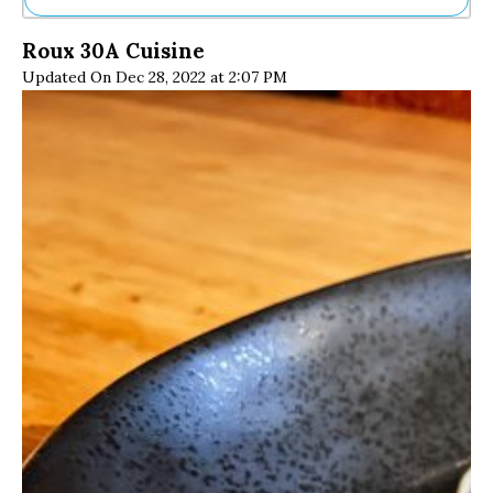
Ne
Roux 30A Cuisine
Sh
Updated On Dec 28, 2022 at 2:07 PM
Be
Th
Ea
St
Re
Me
Soc
Co