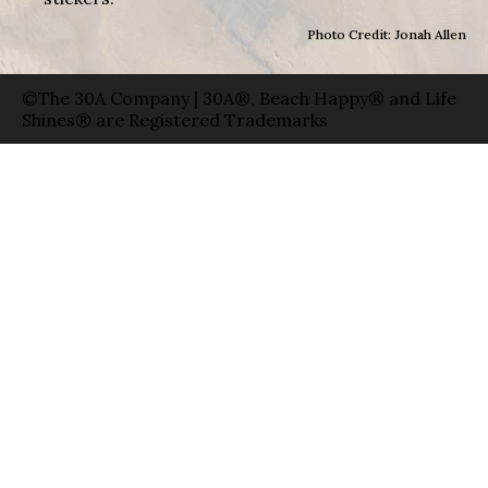
Photo Credit: Jonah Allen
©The 30A Company | 30A®, Beach Happy® and Life
Shines® are Registered Trademarks