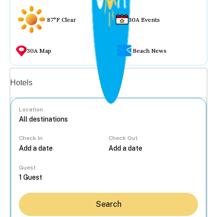
87°F Clear
30A Events
30A Map
Beach News
Vacation rentals
Hotels
Location
Check In
Check Out
...
Guest
Search