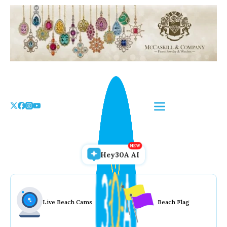
Skip
to
the
content
Hey30A AI
Live Beach Cams
Beach Flag