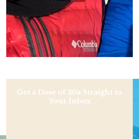
Get a Dose of 30a Straight to
Your Inbox