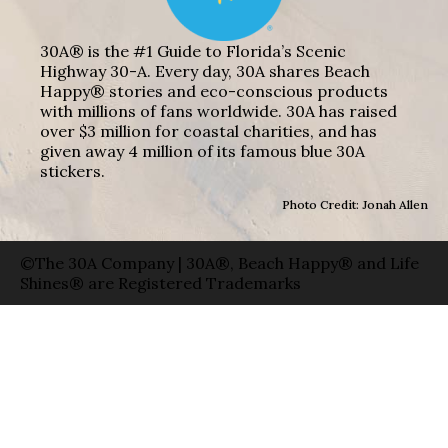
30A® is the #1 Guide to Florida’s Scenic
Highway 30-A. Every day, 30A shares Beach
Happy® stories and eco-conscious products
with millions of fans worldwide. 30A has raised
over $3 million for coastal charities, and has
given away 4 million of its famous blue 30A
stickers.
Photo Credit: Jonah Allen
©The 30A Company | 30A®, Beach Happy® and Life
Shines® are Registered Trademarks