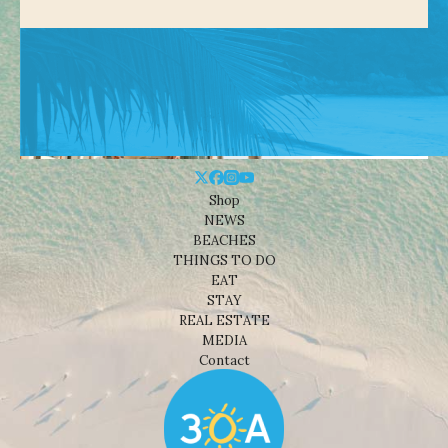
Shop
NEWS
BEACHES
THINGS TO DO
EAT
STAY
REAL ESTATE
MEDIA
Contact