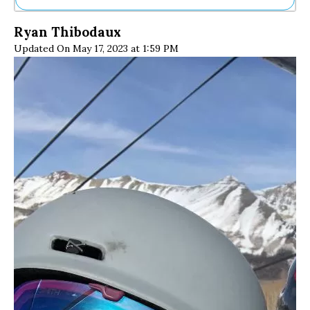
Ne
Ryan Thibodaux
Sh
Updated On May 17, 2023 at 1:59 PM
Be
Th
Ea
St
Re
Me
Soc
Co