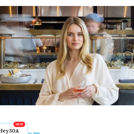
Hey30A