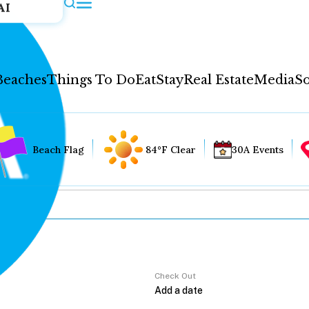
AI
Beaches
Things To Do
Eat
Stay
Real Estate
Media
So
Beach Flag
84°F Clear
30A Events
Check Out