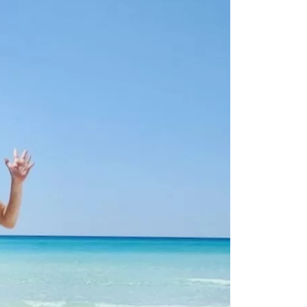
us a
nner