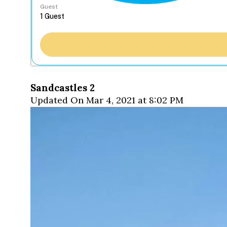
Guest
Sandcastles 2
Updated On Mar 4, 2021 at 8:02 PM