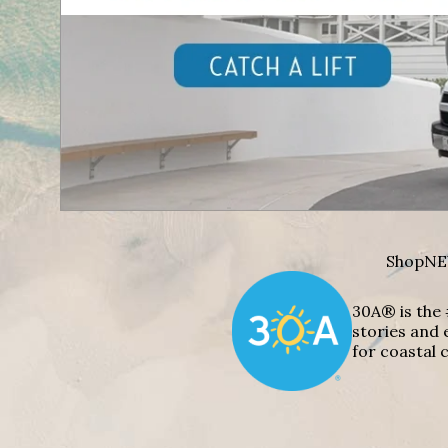
Shop
NE
30A® is the 
stories and 
for coastal c