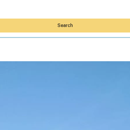
Search
Hey30A AI
News
Shop
Beaches
Things To Do
Eat
Stay
Real Estate
Media