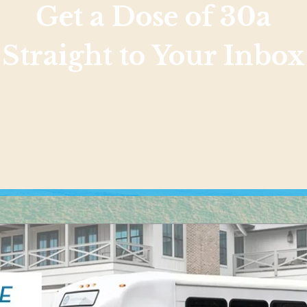
Get a Dose of 30a
Straight to Your Inbox