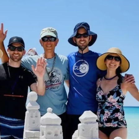
Social
Contact
WELCOME TO 30A
Sign up for beach news and local updates—pl
chance to win a $500 30A gift basket. One wi
each month!