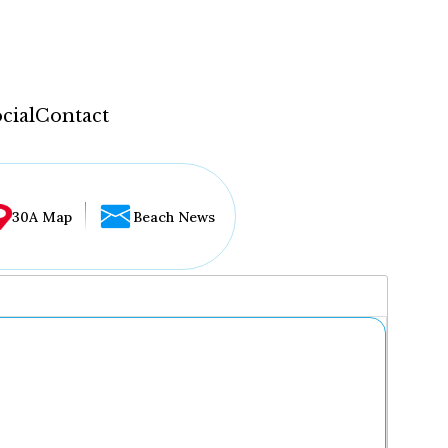
cial
Contact
30A Map
Beach News
...