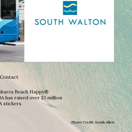
Contact
A shares Beach Happy®
A has raised over $3 million
A stickers.
Photo Credit: Jonah Allen