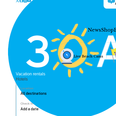
News
Shop
Live Beach Cams
Vacation rentals
Hotels
Location
Check In