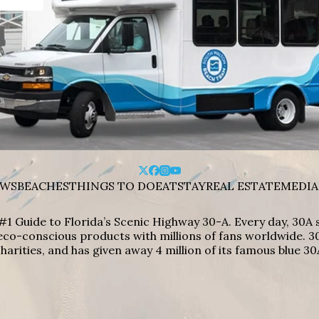
WS
BEACHES
THINGS TO DO
EAT
STAY
REAL ESTATE
MEDIA
#1 Guide to Florida’s Scenic Highway 30-A. Every day, 30
eco-conscious products with millions of fans worldwide. 30
harities, and has given away 4 million of its famous blue 30