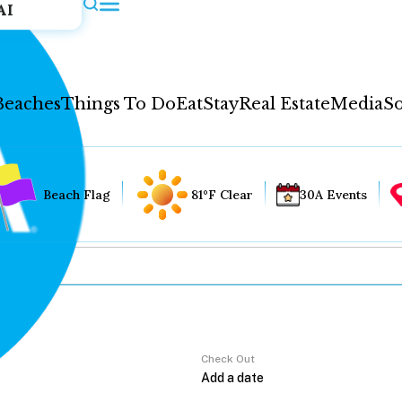
AI
Beaches
Things To Do
Eat
Stay
Real Estate
Media
So
Beach Flag
81°F Clear
30A Events
Check Out