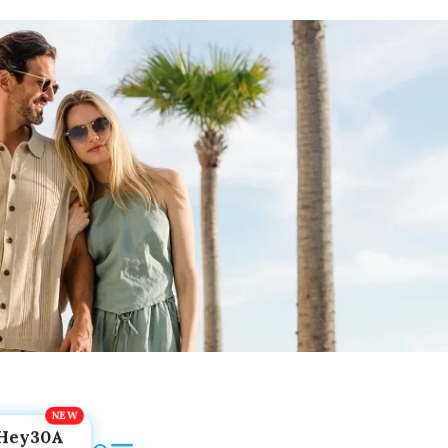
Hey30A