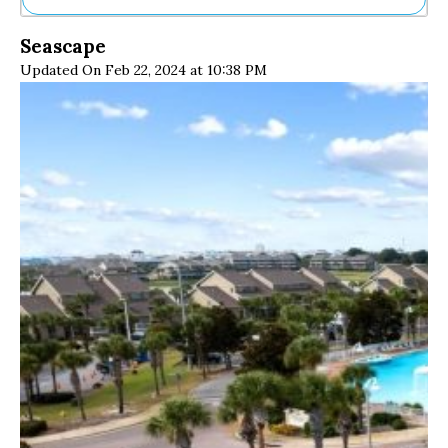
Ne
Seascape
Sh
Updated On Feb 22, 2024 at 10:38 PM
Be
Th
Ea
St
Re
Me
Soc
Co