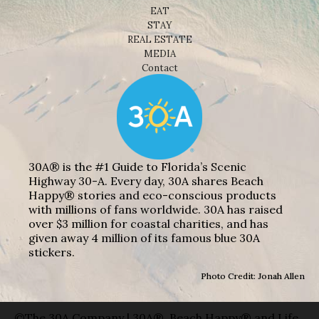
EAT
STAY
REAL ESTATE
MEDIA
Contact
30A® is the #1 Guide to Florida’s Scenic
Highway 30-A. Every day, 30A shares Beach
Happy® stories and eco-conscious products
with millions of fans worldwide. 30A has raised
over $3 million for coastal charities, and has
given away 4 million of its famous blue 30A
stickers.
Photo Credit: Jonah Allen
©The 30A Company | 30A®, Beach Happy® and Life