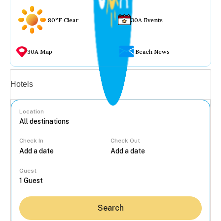
80°F Clear
30A Events
30A Map
Beach News
Vacation rentals
Hotels
Location
Check In
Check Out
...
Guest
Search