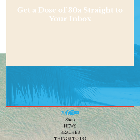
Get a Dose of 30a Straight to
Your Inbox
Shop
NEWS
BEACHES
THINGS TO DO