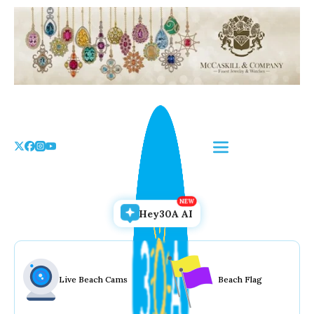
Skip
to
the
content
Hey30A AI
Live Beach Cams
Beach Flag