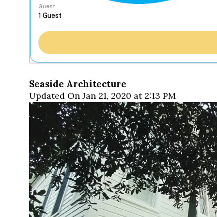
Guest
Seaside Architecture
Updated On Jan 21, 2020 at 2:13 PM