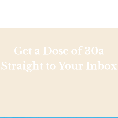
Get a Dose of 30a
Straight to Your Inbox