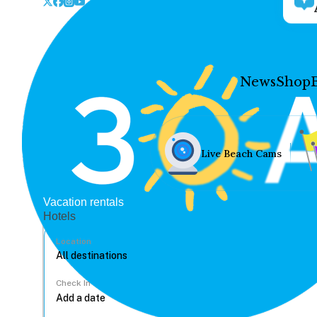
News
Shop
Live Beach Cams
Vacation rentals
Hotels
Location
Check In