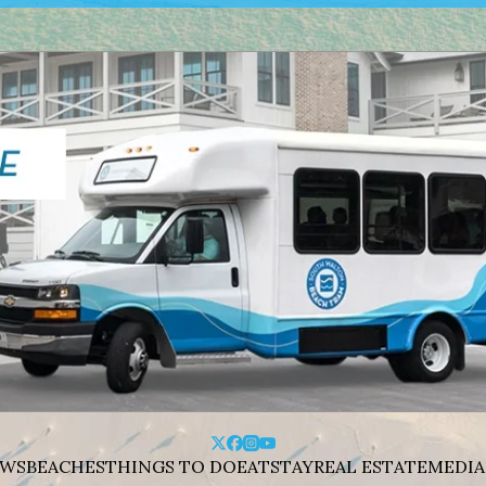
WS
BEACHES
THINGS TO DO
EAT
STAY
REAL ESTATE
MEDIA