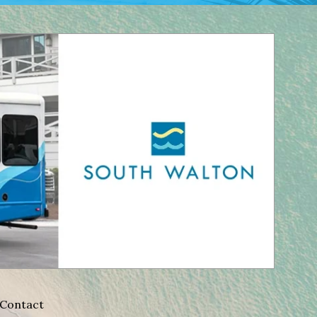
Contact