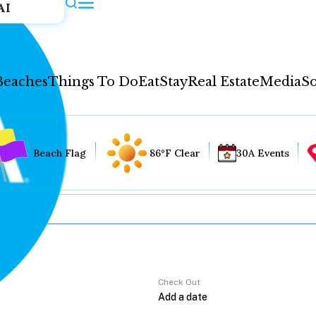
AI
Beaches
Things To Do
Eat
Stay
Real Estate
Media
So
Beach Flag
86°F Clear
30A Events
Check Out