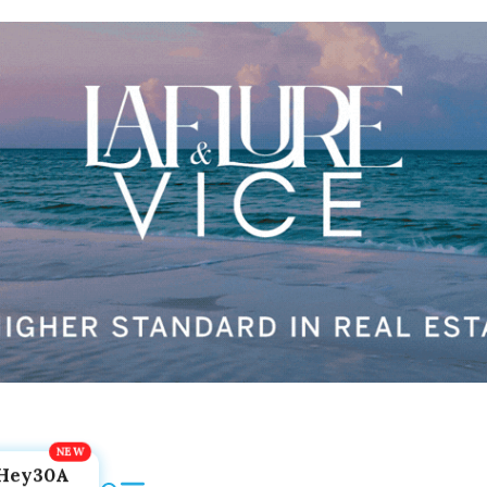
Hey30A