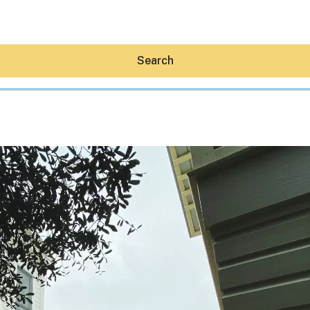
Search
Hey30A AI
News
Shop
Beaches
Things To Do
Eat
Stay
Real Estate
Media