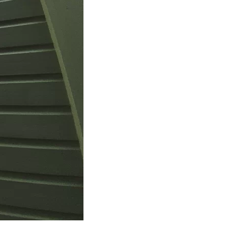
us a
nner