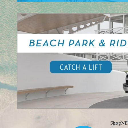
Shop
NE