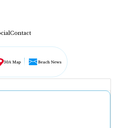
cial
Contact
30A Map
Beach News
...