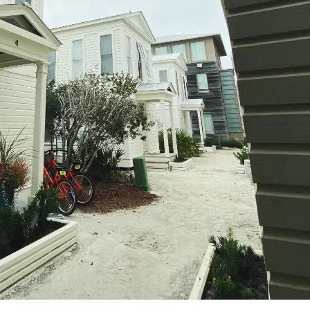
Social
Contact
WELCOME TO 30A
Sign up for beach news and local updates—pl
chance to win a $500 30A gift basket. One wi
each month!