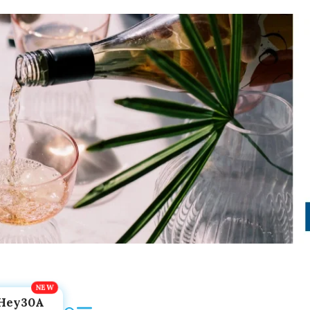
Hey30A