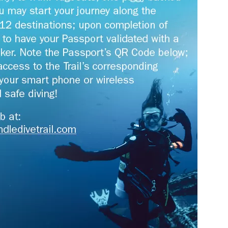
us a
nner