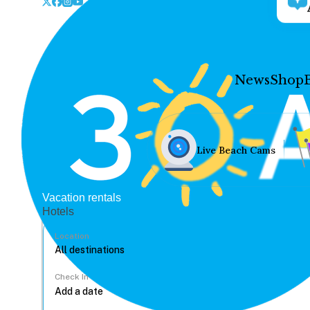
News
Shop
Live Beach Cams
Vacation rentals
Hotels
Location
Check In