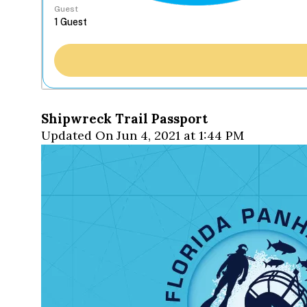
Guest
Shipwreck Trail Passport
Updated On Jun 4, 2021 at 1:44 PM