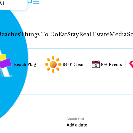
AI
Beaches
Things To Do
Eat
Stay
Real Estate
Media
So
Beach Flag
84°F Clear
30A Events
Check Out