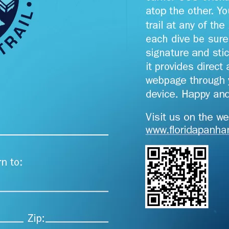
Social
Contact
WELCOME TO 30A
Sign up for beach news and local updates—pl
chance to win a $500 30A gift basket. One wi
each month!