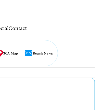
cial
Contact
30A Map
Beach News
...