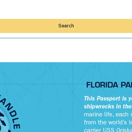
Search
Hey30A AI
News
Shop
Beaches
Things To Do
Eat
Stay
Real Estate
Media