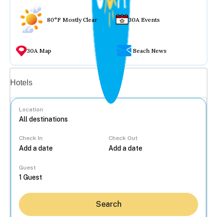
80°F Mostly Clear
30A Events
30A Map
Beach News
Vacation rentals
Hotels
Location
Check In
Check Out
...
Guest
Search