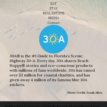
EAT
STAY
REAL ESTATE
MEDIA
Contact
30A® is the #1 Guide to Florida’s Scenic
Highway 30-A. Every day, 30A shares Beach
Happy® stories and eco-conscious products
with millions of fans worldwide. 30A has raised
over $3 million for coastal charities, and has
given away 4 million of its famous blue 30A
stickers.
Photo Credit: Jonah Allen
©The 30A Company | 30A®, Beach Happy® and Life