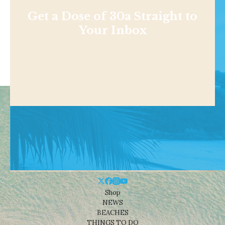
Get a Dose of 30a Straight to
Your Inbox
Shop
NEWS
BEACHES
THINGS TO DO