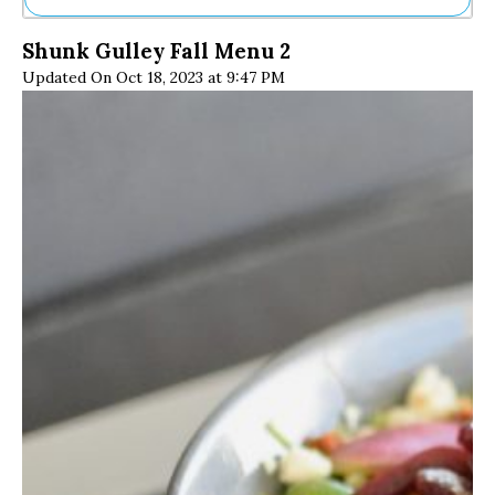
Ne
Shunk Gulley Fall Menu 2
Sh
Updated On Oct 18, 2023 at 9:47 PM
Be
Th
Ea
St
Re
Me
Soc
Co